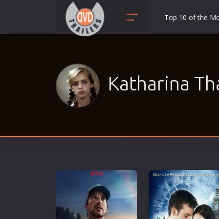
Top 10 of the M
Action
Adult
Adventure
Katharina Th
Animation
Anime
Biography
Classic
Comedy
Crime
Disaster
Documentary
Drama