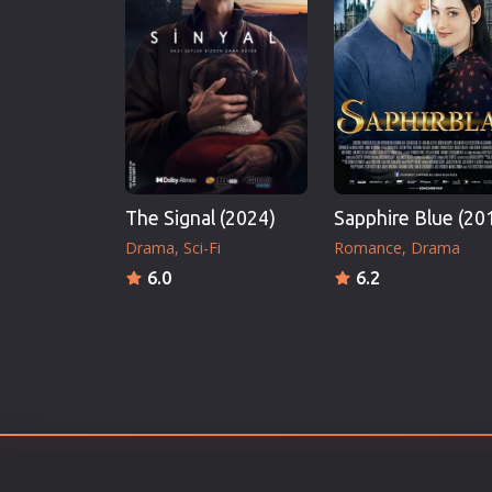
Erotic
European Cinema
Family
Fantasy
Film-Noir
Greek Cinema
The Signal (2024)
Sapphire Blue (20
History
Drama
Sci-Fi
Romance
Drama
Horror
6.0
6.2
Kids