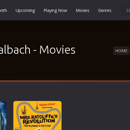
onth
Upcoming
Playing Now
Movies
Genres
Martial Arts
Music
Musical
albach - Movies
HOME
Mystery
Political
Religion
Romance
Sci-Fi
Short
Social
Sport
Survival