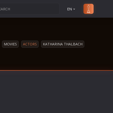
EN
MOVIES
ACTORS
KATHARINA THALBACH