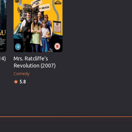
Thriller
TV Series
Vintage
War
Western
World War 2
14)
Mrs. Ratcliffe's
Youth
Revolution (2007)
Christmas
Comedy
Romance Comedies
5.8