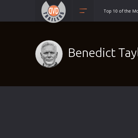
Top 10 of the M
Action
Adult
Adventure
Benedict Tay
Animation
Anime
Biography
Classic
Comedy
Crime
Disaster
Documentary
Drama