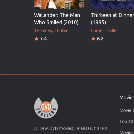
Wallander: The Man
Thirteen at Dinne
Who Smiled (2010)
(1985)
TV Series
Thriller
Crime
Thriller
7.4
6.2
Movie
Movie 
Top 10 
All new DVD movies, releases, trailers
Movies