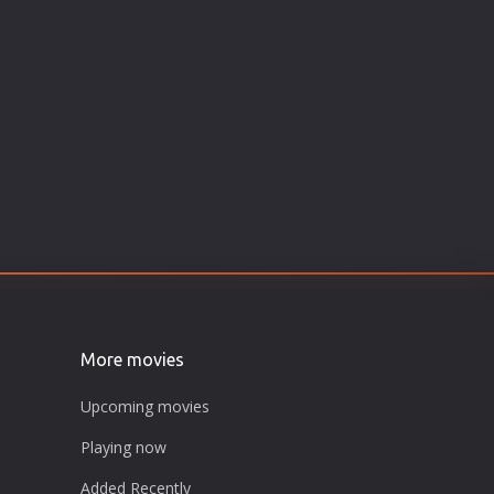
More movies
Upcoming movies
Playing now
Added Recently