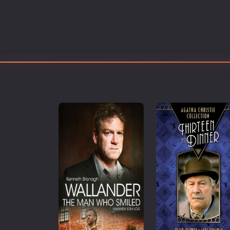
Erotic
European Cinema
Family
Fantasy
Film-Noir
Greek Cinema
History
Horror
Kids