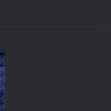
Thriller
TV Series
Vintage
War
Western
World War 2
Youth
Christmas
Romance Comedies