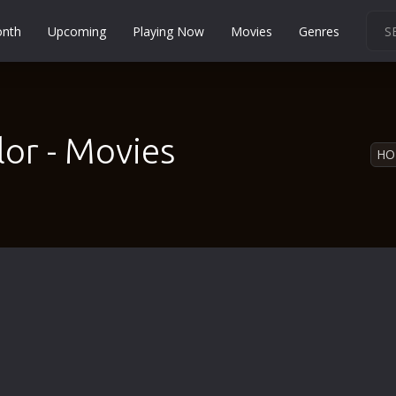
onth
Upcoming
Playing Now
Movies
Genres
Martial Arts
Music
Musical
lor - Movies
HO
Mystery
Political
Religion
Romance
Sci-Fi
Short
Social
Sport
Survival