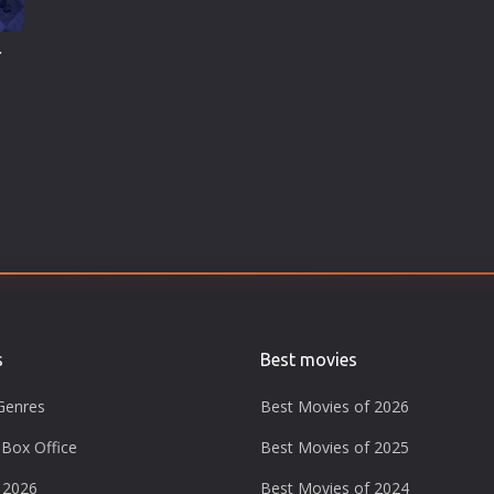
r
s
Best movies
Genres
Best Movies of 2026
Box Office
Best Movies of 2025
 2026
Best Movies of 2024