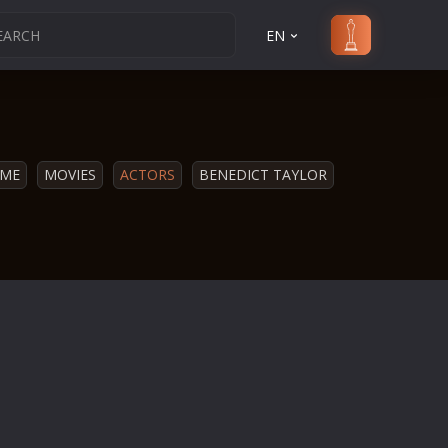
EN
ME
MOVIES
ACTORS
BENEDICT TAYLOR