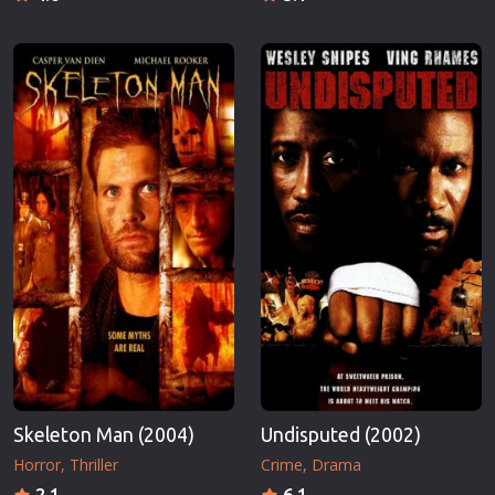
Skeleton Man (2004)
Undisputed (2002)
Horror
Thriller
Crime
Drama
2.1
6.1