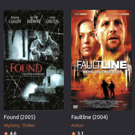
Found (2005)
Faultline (2004)
Mystery
Thriller
Action
4.6
3.1