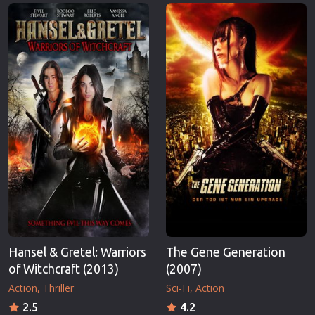
Erotic
Thriller
European Cinema
TV Series
Family
Vintage
Fantasy
War
Film-Noir
Western
Greek Cinema
World War 
History
Youth
Horror
Christmas
Kids
Romance C
Hansel & Gretel: Warriors
The Gene Generation
of Witchcraft (2013)
(2007)
Action
Thriller
Sci-Fi
Action
2.5
4.2