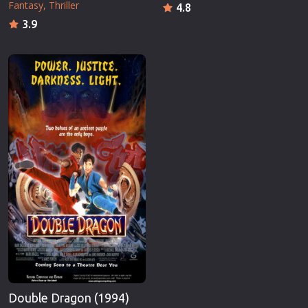
Fantasy
Thriller
4.8
3.9
Double Dragon (1994)