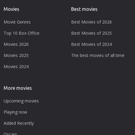
Movies
Best movies
Movie Genres
Best Movies of 2026
Top 10 Box Office
Best Movies of 2025
Movies 2026
Best Movies of 2024
Movies 2025
The best movies of all time
Movies 2024
More movies
Upcoming movies
Playing now
Added Recently
Oscars