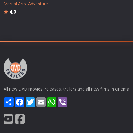
Martial Arts
Adventure
4.0
All new DVD movies, releases, trailers and all new films in cinema
Share
Facebook
Twitter
Email
WhatsApp
Viber