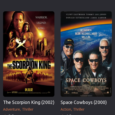
The Scorpion King (2002)
Space Cowboys (2000)
Adventure
Thriller
Action
Thriller