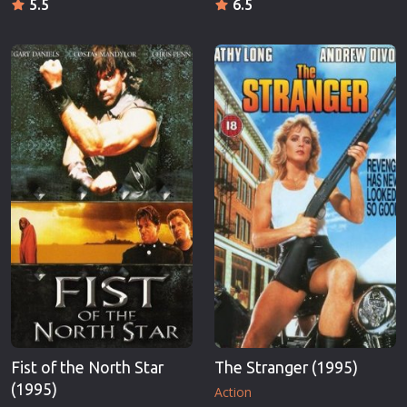
5.5
6.5
Fist of the North Star
The Stranger (1995)
(1995)
Action