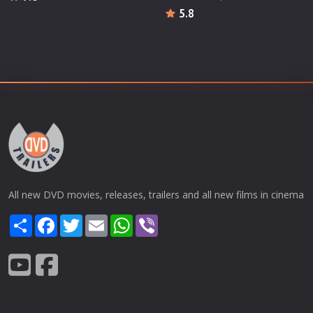
5.8
All new DVD movies, releases, trailers and all new films in cinema
Share
Facebook
Twitter
Email
WhatsApp
Viber