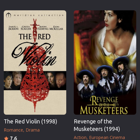
The Red Violin (1998)
Revenge of the
Musketeers (1994)
Romance
Drama
Action
European Cinema
7.6