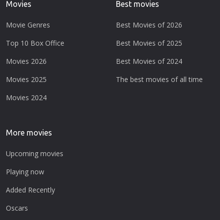
Movies
Best movies
Movie Genres
Best Movies of 2026
Top 10 Box Office
Best Movies of 2025
Movies 2026
Best Movies of 2024
Movies 2025
The best movies of all time
Movies 2024
More movies
Upcoming movies
Playing now
Added Recently
Oscars