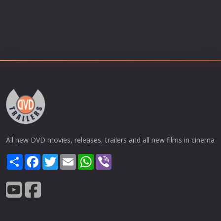
All new DVD movies, releases, trailers and all new films in cinema
Share
Facebook
Twitter
Email
WhatsApp
Viber