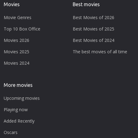
Movies
Best movies
Movie Genres
Best Movies of 2026
Top 10 Box Office
Best Movies of 2025
Movies 2026
Best Movies of 2024
Movies 2025
The best movies of all time
Movies 2024
More movies
Upcoming movies
Playing now
Added Recently
Oscars