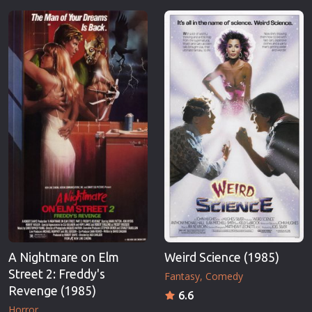
A Nightmare on Elm
Weird Science (1985)
Street 2: Freddy's
Fantasy
Comedy
Revenge (1985)
6.6
Horror