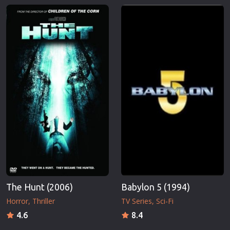
The Hunt (2006)
Babylon 5 (1994)
Horror
Thriller
TV Series
Sci-Fi
4.6
8.4