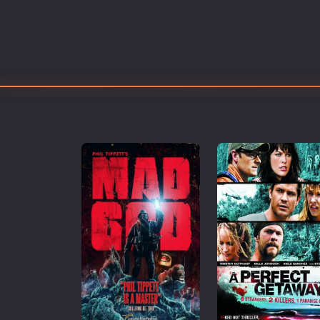
Erotic
European Cinema
Family
Fantasy
Film-Noir
Greek Cinema
History
Horror
Kids