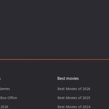
s
Best movies
Genres
Best Movies of 2026
Box Office
Best Movies of 2025
 2026
Best Movies of 2024