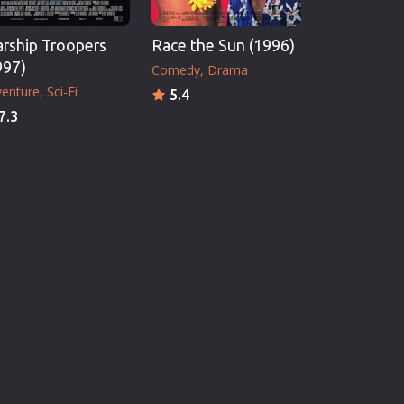
arship Troopers
Race the Sun (1996)
997)
Comedy
Drama
enture
Sci-Fi
5.4
7.3