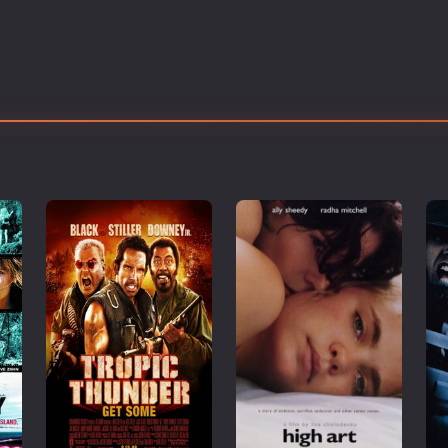
Thriller
TV Series
Vintage
War
Western
World War 2
Youth
Christmas
Romance Comedies