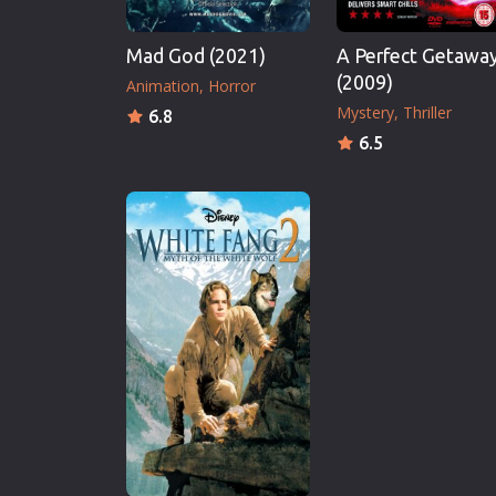
Mad God (2021)
A Perfect Getawa
(2009)
Animation
Horror
Mystery
Thriller
6.8
6.5