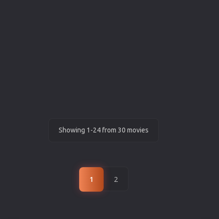
Showing 1-24 from 30 movies
1
2