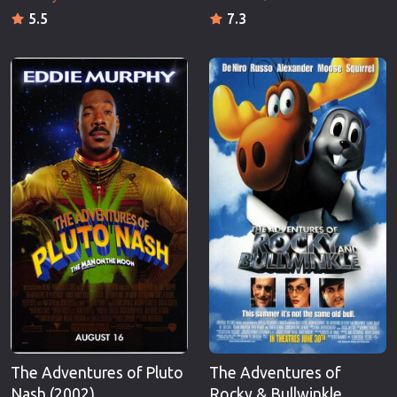
5.5
7.3
The Adventures of Pluto
The Adventures of
Nash (2002)
Rocky & Bullwinkle