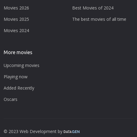
Movies 2026
Best Movies of 2024
Movies 2025
The best movies of all time
Movies 2024
More movies
Upcoming movies
Playing now
Added Recently
Oscars
© 2023 Web Development by