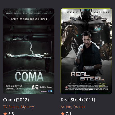
Coma (2012)
Real Steel (2011)
TV Series
Mystery
Action
Drama
5.8
7.1