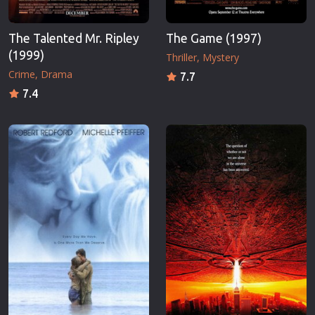
The Talented Mr. Ripley
The Game (1997)
(1999)
Thriller
Mystery
Crime
Drama
7.7
7.4