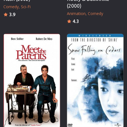
(2000)
Comedy
Sci-Fi
Animation
Comedy
3.9
4.3