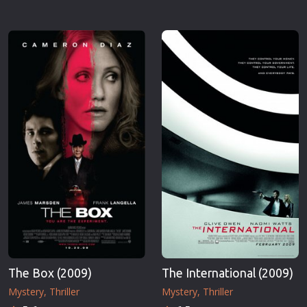
The Box (2009)
The International (2009)
Mystery
Thriller
Mystery
Thriller