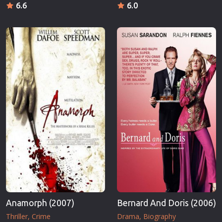
6.6
6.0
Anamorph (2007)
Bernard And Doris (2006)
Thriller
Crime
Drama
Biography