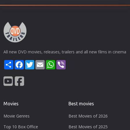
All new DVD movies, releases, trailers and all new films in cinema
Share
Facebook
Twitter
Email
WhatsApp
Viber
Movies
Best movies
Movie Genres
Best Movies of 2026
Top 10 Box Office
Best Movies of 2025