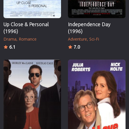
Up Close & Personal
Independence Day
(1996)
(1996)
Drama
Romance
Adventure
Sci-Fi
6.1
7.0