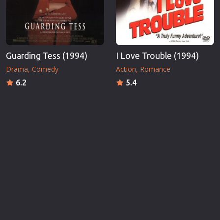
Guarding Tess (1994)
I Love Trouble (1994)
Drama
Comedy
Action
Romance
6.2
5.4