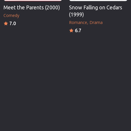
Meet the Parents (2000)
Snow Falling on Cedars
(1999)
Comedy
Romance
Drama
7.0
6.7