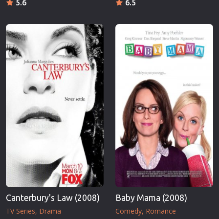
5.6
6.5
Canterbury's Law (2008)
Baby Mama (2008)
TV Series
Drama
Comedy
Romance