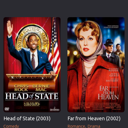
Head of State (2003)
Far from Heaven (2002)
Comedy
Romance
Drama