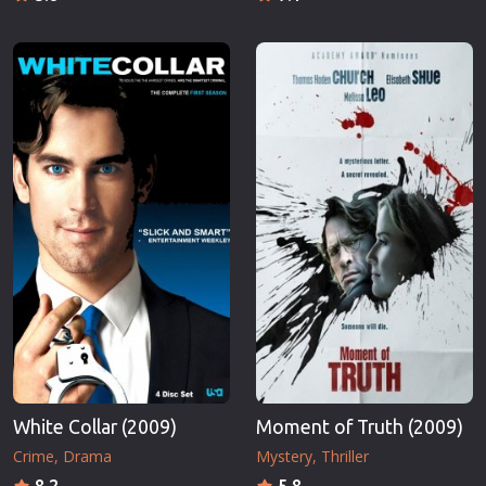
White Collar (2009)
Moment of Truth (2009)
Crime
Drama
Mystery
Thriller
8.2
5.8