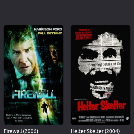
Firewall (2006)
Helter Skelter (2004)