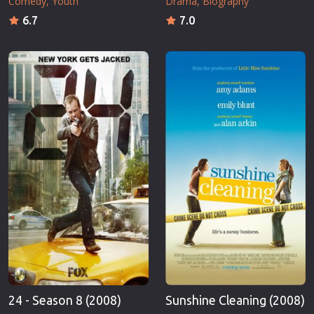
Comedy
Youth
Drama
Biography
6.7
7.0
24 - Season 8 (2008)
Sunshine Cleaning (2008)