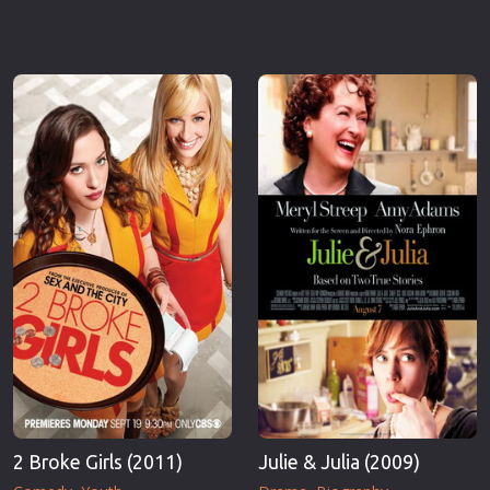
2 Broke Girls (2011)
Julie & Julia (2009)