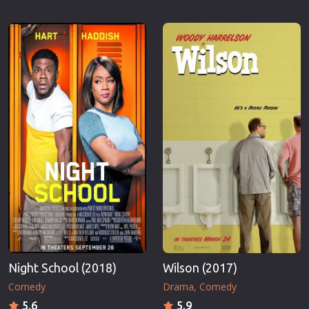
Night School (2018)
Wilson (2017)
Comedy
Drama
Comedy
5.6
5.9