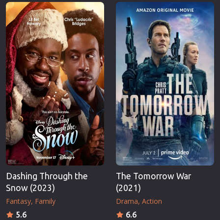
Erotic
Thriller
European Cinema
TV Series
Family
Vintage
Fantasy
War
Film-Noir
Western
Greek Cinema
World War 
History
Youth
Horror
Christmas
Kids
Romance C
Dashing Through the
The Tomorrow War
Snow (2023)
(2021)
Fantasy
Family
Drama
Action
5.6
6.6