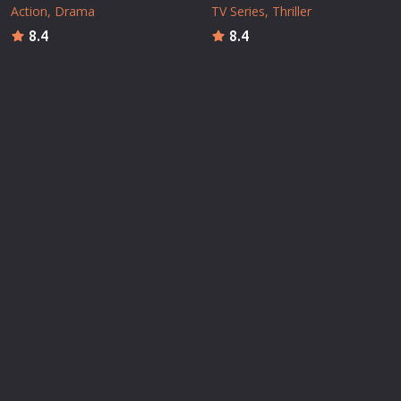
Action
Drama
TV Series
Thriller
8.4
8.4