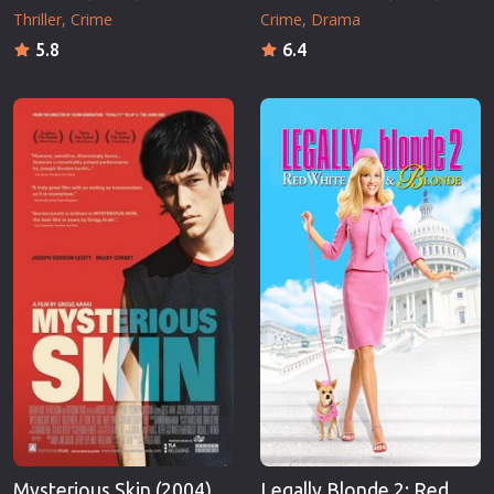
Thriller
Crime
Crime
Drama
5.8
6.4
Mysterious Skin (2004)
Legally Blonde 2: Red,