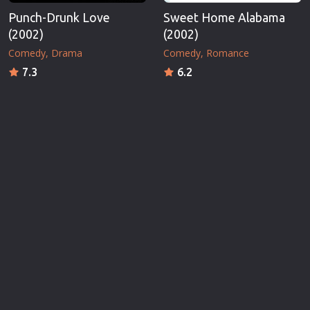
Punch-Drunk Love
Sweet Home Alabama
(2002)
(2002)
Comedy
Drama
Comedy
Romance
7.3
6.2