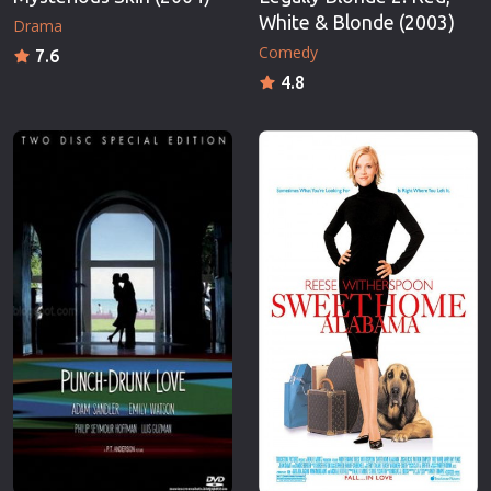
White & Blonde (2003)
Drama
Comedy
7.6
4.8