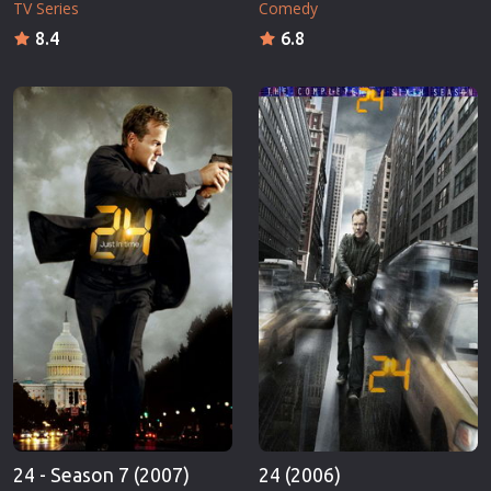
TV Series
Comedy
8.4
6.8
24 - Season 7 (2007)
24 (2006)