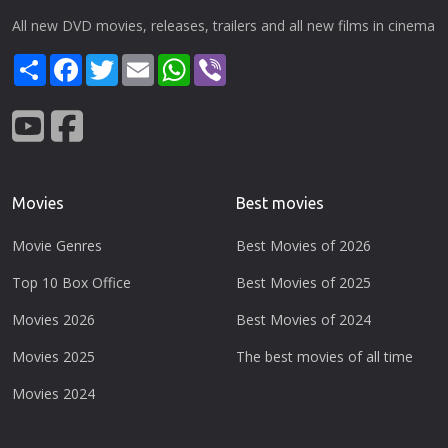
All new DVD movies, releases, trailers and all new films in cinema
Share
Facebook
Twitter
Email
WhatsApp
Viber
Movies
Best movies
Movie Genres
Best Movies of 2026
Top 10 Box Office
Best Movies of 2025
Movies 2026
Best Movies of 2024
Movies 2025
The best movies of all time
Movies 2024