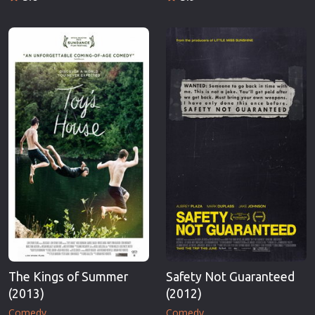
The Kings of Summer
Safety Not Guaranteed
(2013)
(2012)
Comedy
Comedy