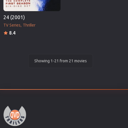
24 (2001)
TV Series
Thriller
8.4
Showing 1-21 from 21 movies