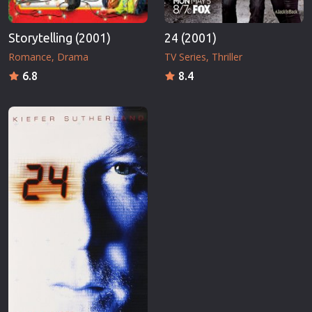
Storytelling (2001)
24 (2001)
Romance
Drama
TV Series
Thriller
6.8
8.4