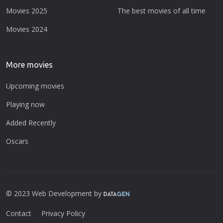
Movies 2025
The best movies of all time
Movies 2024
More movies
Upcoming movies
Playing now
Added Recently
Oscars
© 2023 Web Development by
Contact
Privacy Policy