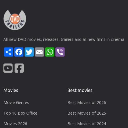
All new DVD movies, releases, trailers and all new films in cinema
Share
Facebook
Twitter
Email
WhatsApp
Viber
Movies
Best movies
Movie Genres
Best Movies of 2026
Top 10 Box Office
Best Movies of 2025
Movies 2026
Best Movies of 2024