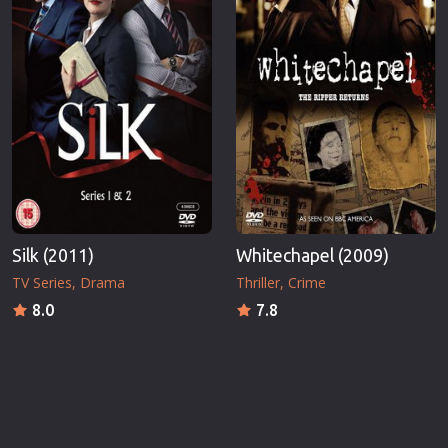
Silk (2011)
Whitechapel (2009)
TV Series
Drama
Thriller
Crime
8.0
7.8