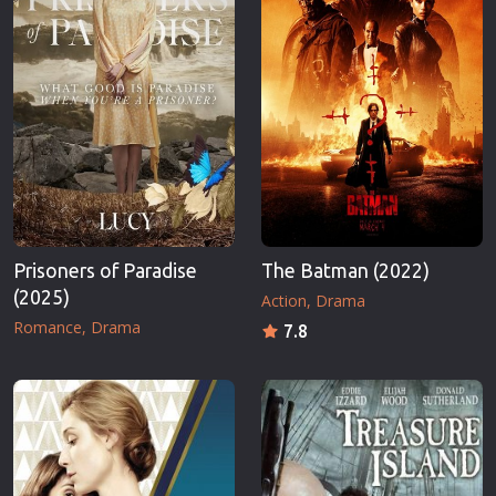
Prisoners of Paradise
The Batman (2022)
(2025)
Action
Drama
Romance
Drama
7.8