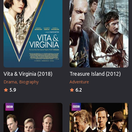
Vita & Virginia (2018)
Treasure Island (2012)
Drama
Biography
Adventure
5.9
6.2