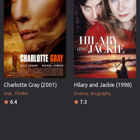
Charlotte Gray (2001)
Hilary and Jackie (1998)
War
Thriller
Drama
Biography
6.4
7.3