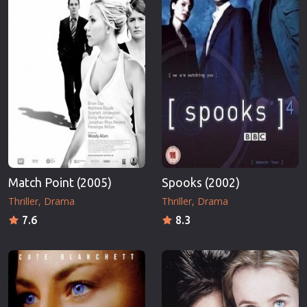
Match Point (2005)
Spooks (2002)
Thriller
Drama
Thriller
Drama
7.6
8.3