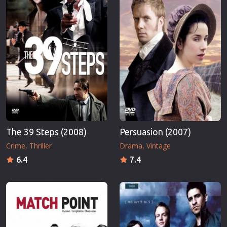
The 39 Steps (2008)
Persuasion (2007)
Crime
Thriller
Drama
Vintage
6.4
7.4