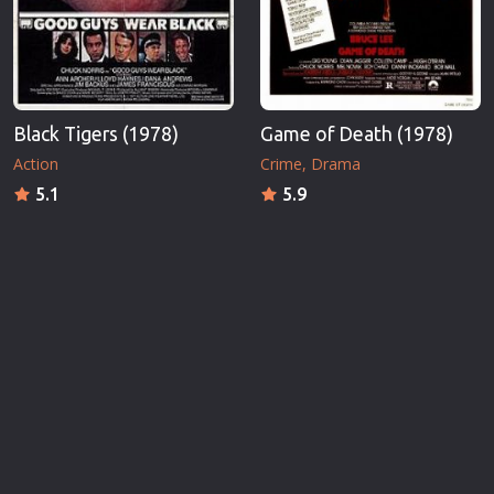
Black Tigers (1978)
Game of Death (1978)
Action
Crime
Drama
5.1
5.9