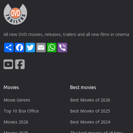
All new DVD movies, releases, trailers and all new films in cinema
Share
Facebook
Twitter
Email
WhatsApp
Viber
Movies
Best movies
Movie Genres
Best Movies of 2026
Top 10 Box Office
Best Movies of 2025
Movies 2026
Best Movies of 2024
Movies 2025
The best movies of all time