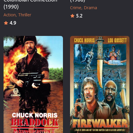
(1990)
Crime
Drama
Action
Thriller
5.2
4.9