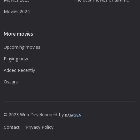
Movies 2024
More movies
Upcoming movies
Playing now
Added Recently
Oscars
© 2023 Web Development by
Contact
Privacy Policy