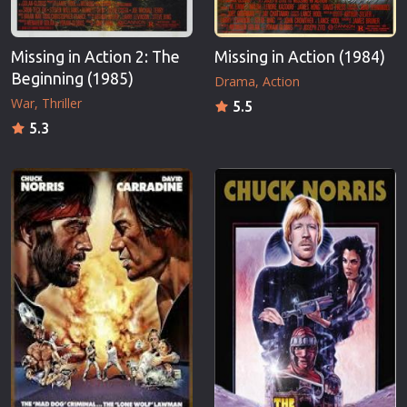
Missing in Action 2: The
Missing in Action (1984)
Beginning (1985)
Drama
Action
War
Thriller
5.5
5.3