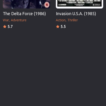
The Delta Force (1986)
Invasion U.S.A. (1985)
War
Adventure
Action
Thriller
5.7
5.5