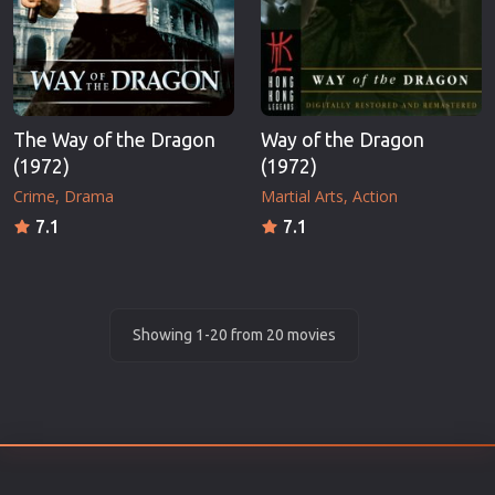
The Way of the Dragon
Way of the Dragon
(1972)
(1972)
Crime
Drama
Martial Arts
Action
7.1
7.1
Showing 1-20 from 20 movies