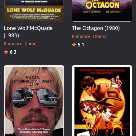
Lone Wolf McQuade
The Octagon (1980)
(1983)
Romance
Drama
Romance
Crime
5.1
6.3