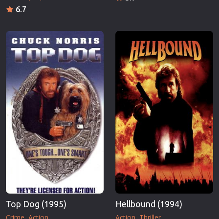
6.7
Top Dog (1995)
Hellbound (1994)
Crime
Action
Action
Thriller