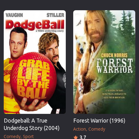
Dodgeball: A True
Forest Warrior (1996)
Underdog Story (2004)
Action
Comedy
Comedy
Sport
3.7