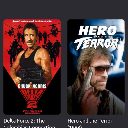
Delta Force 2: The
Hero and the Terror
Colombian Connection
(1988)