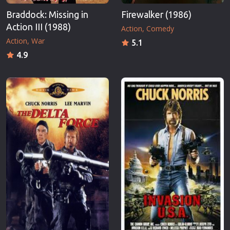
Braddock: Missing in
Firewalker (1986)
Action III (1988)
Action
Comedy
Action
War
5.1
4.9