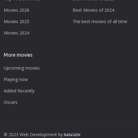
Movies 2026
Best Movies of 2024
Movies 2025
The best movies of all time
Movies 2024
More movies
Upcoming movies
Playing now
Added Recently
Oscars
© 2023 Web Development by