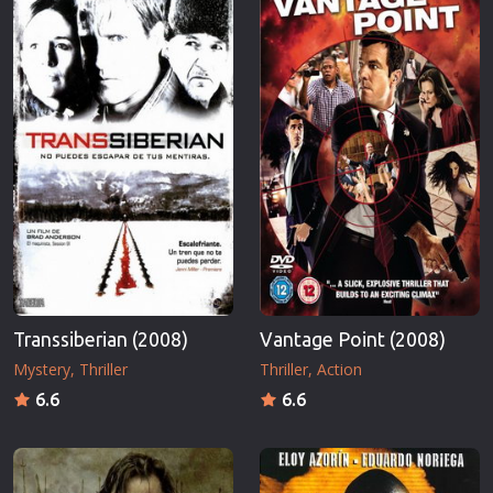
Transsiberian (2008)
Vantage Point (2008)
Mystery
Thriller
Thriller
Action
6.6
6.6