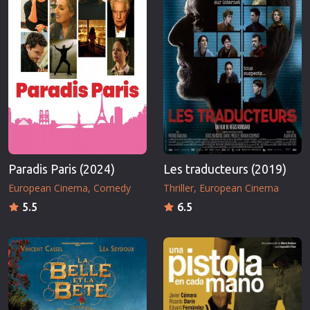
Paradis Paris (2024)
Les traducteurs (2019)
European Cinema
Comedy
Thriller
European Cinema
5.5
6.5