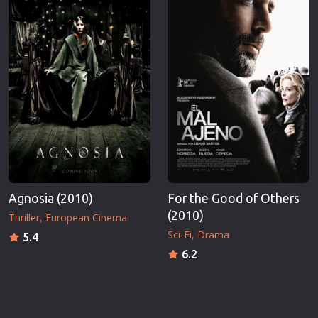
Agnosia (2010)
For the Good of Others
(2010)
Thriller
European Cinema
Sci-Fi
Drama
5.4
6.2