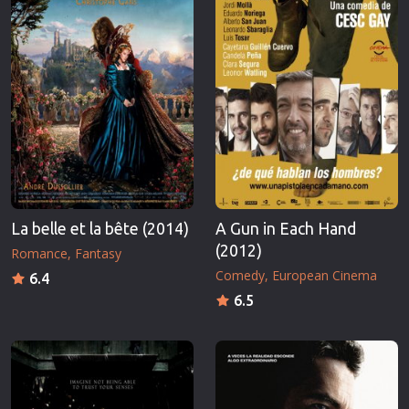
La belle et la bête (2014)
A Gun in Each Hand
(2012)
Romance
Fantasy
Comedy
European Cinema
6.4
6.5