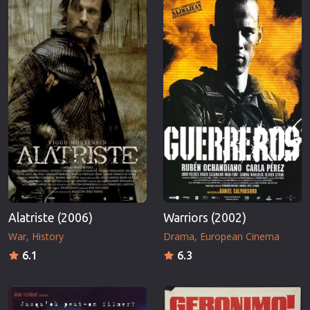
Alatriste (2006)
Warriors (2002)
War
History
Drama
European Cinema
6.1
6.3