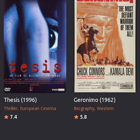
Thesis (1996)
Geronimo (1962)
Thriller
European Cinema
Biography
Western
7.4
5.8