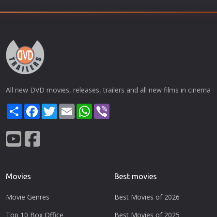
All new DVD movies, releases, trailers and all new films in cinema
Share
Facebook
Twitter
Email
WhatsApp
Viber
Movies
Best movies
Movie Genres
Best Movies of 2026
Top 10 Box Office
Best Movies of 2025