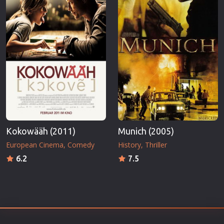
Kokowääh (2011)
Munich (2005)
European Cinema
Comedy
History
Thriller
6.2
7.5