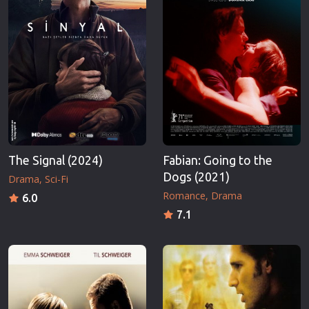
The Signal (2024)
Fabian: Going to the
Dogs (2021)
Drama
Sci-Fi
Romance
Drama
6.0
7.1