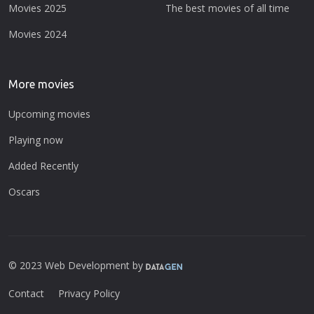
Movies 2025
The best movies of all time
Movies 2024
More movies
Upcoming movies
Playing now
Added Recently
Oscars
© 2023 Web Development by
Contact
Privacy Policy