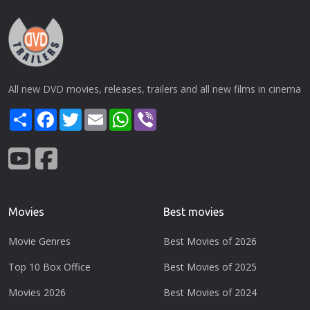
All new DVD movies, releases, trailers and all new films in cinema
Share
Facebook
Twitter
Email
WhatsApp
Viber
Movies
Best movies
Movie Genres
Best Movies of 2026
Top 10 Box Office
Best Movies of 2025
Movies 2026
Best Movies of 2024