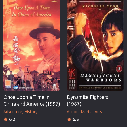
Once Upon a Time in
Dynamite Fighters
China and America (1997)
(1987)
Adventure
History
Action
Martial Arts
6.2
6.5