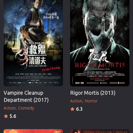
Erotic
Thriller
European Cinema
TV Series
Family
Vintage
Fantasy
War
Film-Noir
Western
Greek Cinema
World War 
History
Youth
Horror
Christmas
Kids
Romance C
Vampire Cleanup
Rigor Mortis (2013)
Department (2017)
Action
Horror
Action
Comedy
6.3
5.6