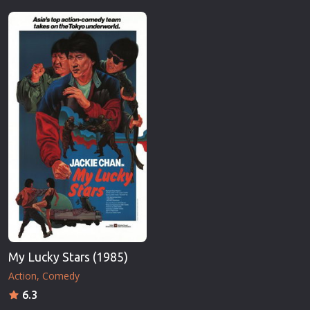
My Lucky Stars (1985)
Action
Comedy
6.3