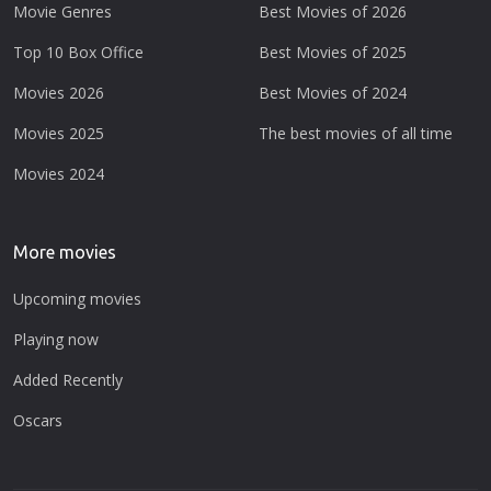
Movie Genres
Best Movies of 2026
Top 10 Box Office
Best Movies of 2025
Movies 2026
Best Movies of 2024
Movies 2025
The best movies of all time
Movies 2024
More movies
Upcoming movies
Playing now
Added Recently
Oscars