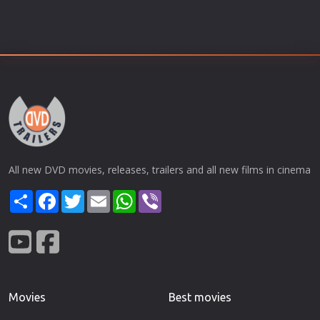
All new DVD movies, releases, trailers and all new films in cinema
Share
Facebook
Twitter
Email
WhatsApp
Viber
Movies
Best movies