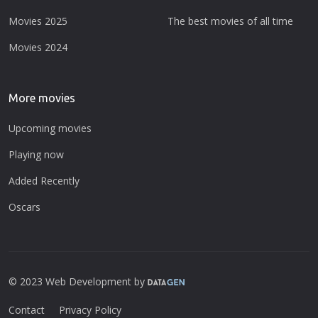
Movies 2025
The best movies of all time
Movies 2024
More movies
Upcoming movies
Playing now
Added Recently
Oscars
© 2023 Web Development by
Contact
Privacy Policy