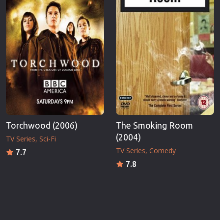
Torchwood (2006)
The Smoking Room
(2004)
TV Series
Sci-Fi
TV Series
Comedy
7.7
7.8