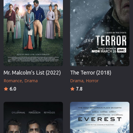
Mr. Malcolm's List (2022)
The Terror (2018)
Romance
Drama
Drama
Horror
6.0
7.8