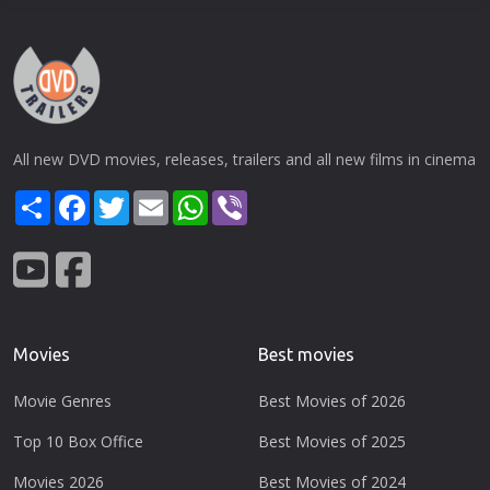
All new DVD movies, releases, trailers and all new films in cinema
Share
Facebook
Twitter
Email
WhatsApp
Viber
Movies
Best movies
Movie Genres
Best Movies of 2026
Top 10 Box Office
Best Movies of 2025
Movies 2026
Best Movies of 2024