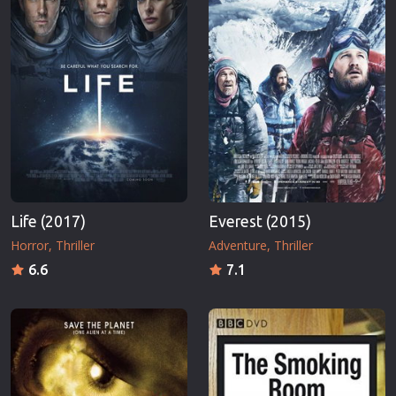
Life (2017)
Everest (2015)
Horror
Thriller
Adventure
Thriller
6.6
7.1