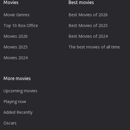
Movies
Best movies
Movie Genres
Best Movies of 2026
Top 10 Box Office
Best Movies of 2025
Movies 2026
Best Movies of 2024
Movies 2025
The best movies of all time
Movies 2024
More movies
Upcoming movies
Playing now
Added Recently
Oscars