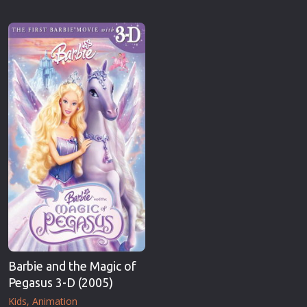
Barbie and the Magic of
Pegasus 3-D (2005)
Kids
Animation