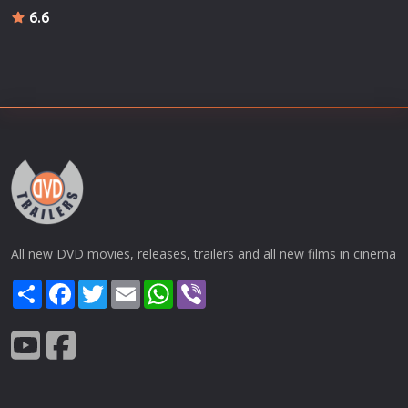
6.6
All new DVD movies, releases, trailers and all new films in cinema
Share
Facebook
Twitter
Email
WhatsApp
Viber