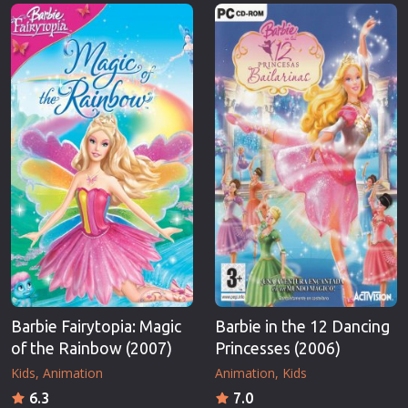
Erotic
Thriller
European Cinema
TV Series
Family
Vintage
Fantasy
War
Film-Noir
Western
Greek Cinema
World War 
History
Youth
Horror
Christmas
Kids
Romance C
Barbie Fairytopia: Magic
Barbie in the 12 Dancing
of the Rainbow (2007)
Princesses (2006)
Kids
Animation
Animation
Kids
6.3
7.0