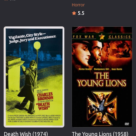
Horror
5.5
Death Wish (1974)
The Young Lions (1958)