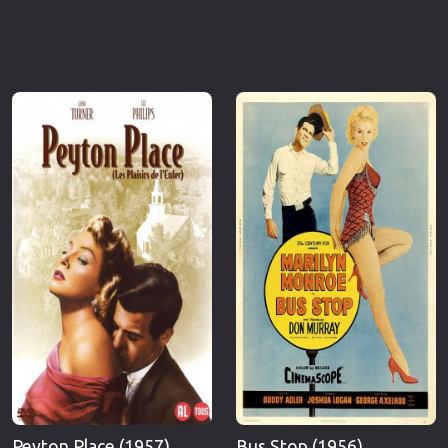
Peyton Place (1957)
Bus Stop (1956)