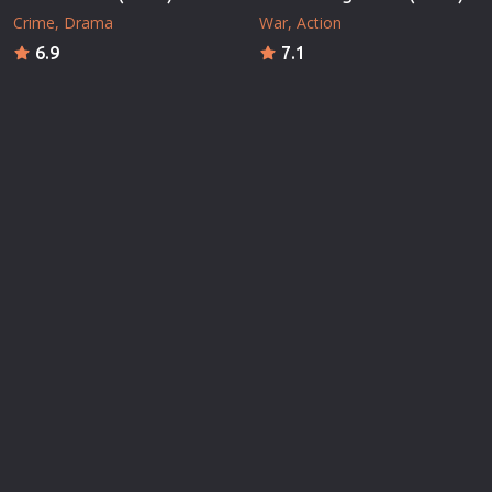
Crime
Drama
War
Action
6.9
7.1