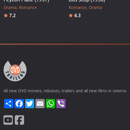
Drama
Romance
Romance
Drama
7.2
6.3
All new DVD movies, releases, trailers and all new films in cinema
Share
Facebook
Twitter
Email
WhatsApp
Viber