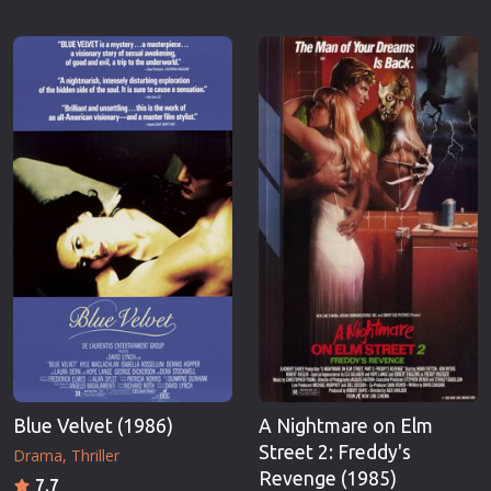
Blue Velvet (1986)
A Nightmare on Elm
Street 2: Freddy's
Drama
Thriller
Revenge (1985)
7.7