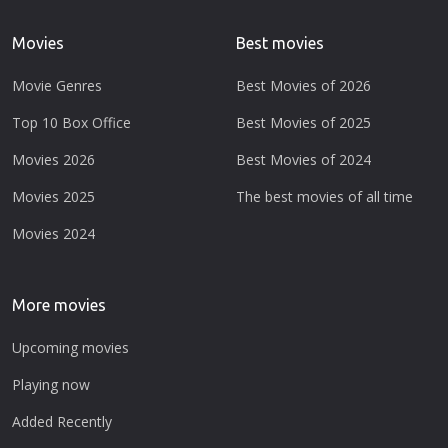
Movies
Best movies
Movie Genres
Best Movies of 2026
Top 10 Box Office
Best Movies of 2025
Movies 2026
Best Movies of 2024
Movies 2025
The best movies of all time
Movies 2024
More movies
Upcoming movies
Playing now
Added Recently