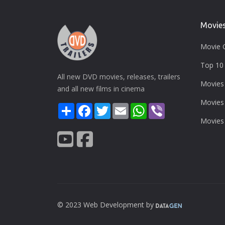
Movie
Movie 
Top 10 
All new DVD movies, releases, trailers
Movies
and all new films in cinema
Movies
Share
Facebook
Twitter
Email
WhatsApp
Viber
Movies
© 2023 Web Development by