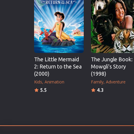
Erotic
European Cinema
Family
Fantasy
Film-Noir
Greek Cinema
The Little Mermaid
The Jungle Book:
History
2: Return to the Sea
Mowgli's Story
Horror
(2000)
(1998)
Kids
Kids
Animation
Family
Adventure
5.5
4.3