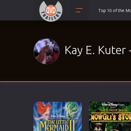
Top 10 of the M
Action
Adult
Adventure
Kay E. Kuter 
Animation
Anime
Biography
Classic
Comedy
Crime
Disaster
Documentary
Drama