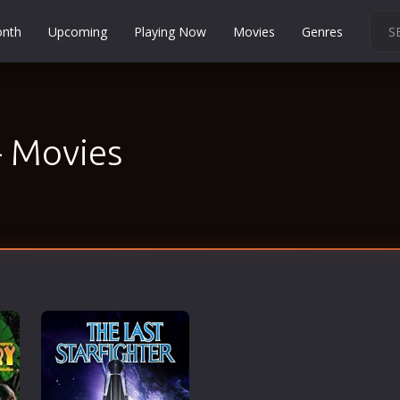
onth
Upcoming
Playing Now
Movies
Genres
Martial Arts
Music
Musical
- Movies
Mystery
Political
Religion
Romance
Sci-Fi
Short
Social
Sport
Survival