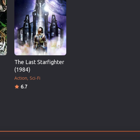
Thriller
TV Series
Vintage
War
Western
World War 2
The Last Starfighter
Youth
(1984)
Christmas
Action
Sci-Fi
Romance Comedies
6.7