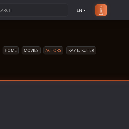
EN
HOME
MOVIES
ACTORS
KAY E. KUTER