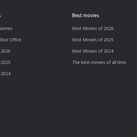
s
Best movies
Genres
Best Movies of 2026
Box Office
Best Movies of 2025
 2026
Best Movies of 2024
 2025
The best movies of all time
 2024