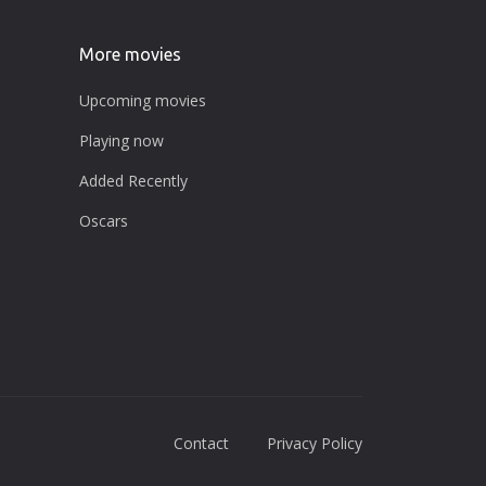
More movies
Upcoming movies
Playing now
Added Recently
Oscars
Contact
Privacy Policy