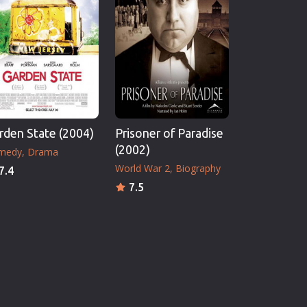
rden State (2004)
Prisoner of Paradise
(2002)
medy
Drama
World War 2
Biography
7.4
7.5