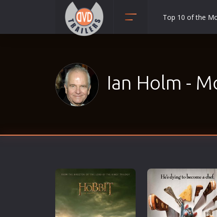
Top 10 of the M
Action
Adult
Adventure
Ian Holm - M
Animation
Anime
Biography
Classic
Comedy
Crime
Disaster
Documentary
Drama