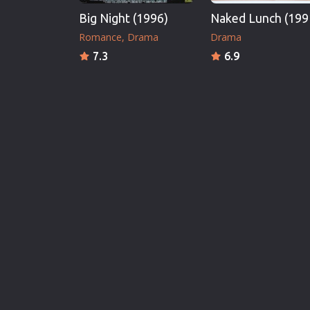
Big Night (1996)
Naked Lunch (199
Romance
Drama
Drama
7.3
6.9