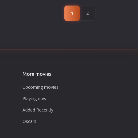
1
2
More movies
Upcoming movies
Playing now
Added Recently
Oscars