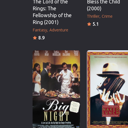
The Lord of the
Bless the Child
Rings: The
(2000)
Fellowship of the
Thriller
Crime
Ring (2001)
5.1
Fantasy
Adventure
8.9