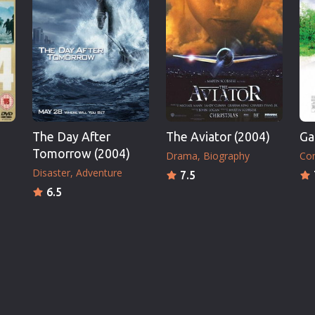
The Day After
The Aviator (2004)
Ga
Tomorrow (2004)
Drama
Biography
Co
Disaster
Adventure
7.5
6.5