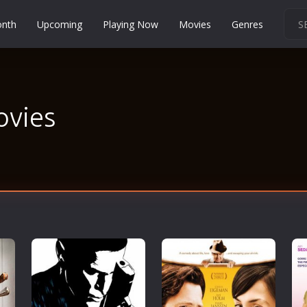
onth
Upcoming
Playing Now
Movies
Genres
Martial Arts
Music
Musical
ovies
Mystery
Political
Religion
Romance
Sci-Fi
Short
Social
Sport
Survival