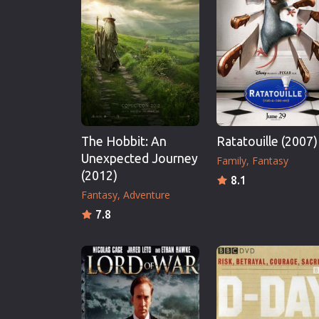
Erotic
European Cinema
Family
Fantasy
Film-Noir
Greek Cinema
The Hobbit: An
Ratatouille (2007)
History
Unexpected Journey
Family
Fantasy
Horror
(2012)
8.1
Kids
Fantasy
Adventure
7.8