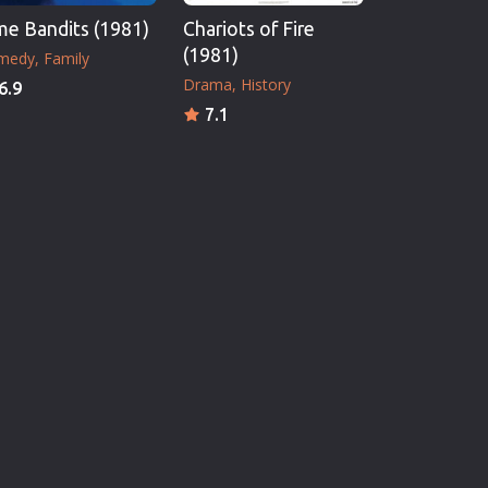
me Bandits (1981)
Chariots of Fire
(1981)
medy
Family
Drama
History
6.9
7.1