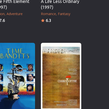
e Fifth Element
A Life Less Ordinary
997)
(1997)
ion
Adventure
Romance
Fantasy
7.6
6.3