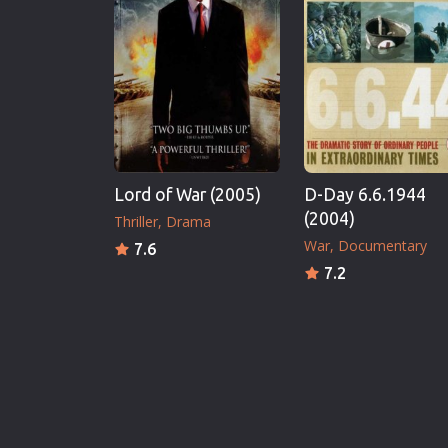
Lord of War (2005)
D-Day 6.6.1944
(2004)
Thriller
Drama
War
Documentary
7.6
7.2