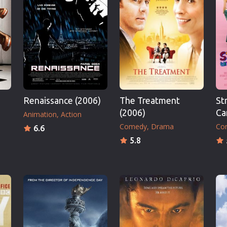
Thriller
TV Series
Vintage
War
Western
World War 2
Renaissance (2006)
The Treatment
St
Youth
(2006)
Ca
Animation
Action
Christmas
Comedy
Drama
Co
6.6
Romance Comedies
5.8