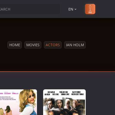
EN
HOME
MOVIES
ACTORS
IAN HOLM