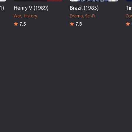
1)
Henry V (1989)
Brazil (1985)
Ti
War
History
Drama
Sci-Fi
Co
7.5
7.8