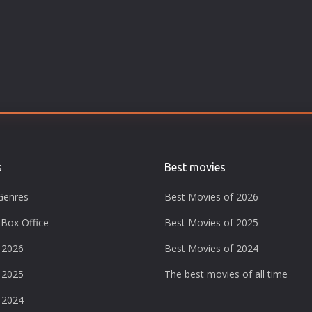
s
Best movies
Genres
Best Movies of 2026
Box Office
Best Movies of 2025
 2026
Best Movies of 2024
 2025
The best movies of all time
 2024