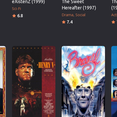
eXistenZ (1999)
The Sweet
Th
Hereafter (1997)
(1
Sci-Fi
Drama
Social
Act
6.8
7.4