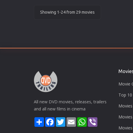
Showing 1-24 from 29 movies
Movie
Movie 
Top 10 
All new DVD movies, releases, trailers
Movies
and all new films in cinema
Movies
Share
Facebook
Twitter
Email
WhatsApp
Viber
Movies