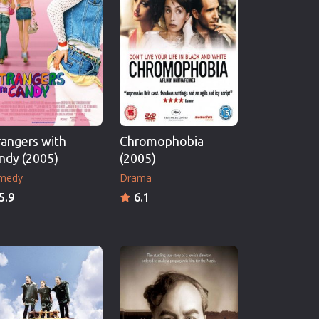
rangers with
Chromophobia
ndy (2005)
(2005)
medy
Drama
5.9
6.1