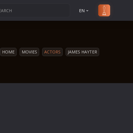
EN
HOME
MOVIES
ACTORS
JAMES HAYTER