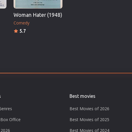
Woman Hater (1948)
Comedy
5.7
s
Best movies
Genres
Best Movies of 2026
Box Office
Best Movies of 2025
 2026
Best Movies of 2024