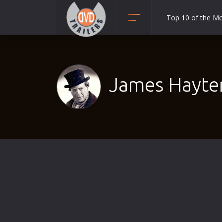
Top 10 of the M
Action
Adult
Adventure
James Hayter
Animation
Anime
Biography
Classic
Comedy
Crime
Disaster
Documentary
Drama