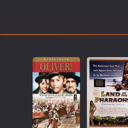
Erotic
European Cinema
Family
Fantasy
Film-Noir
Greek Cinema
History
Horror
Kids