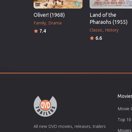
Oliver! (1968)
Land of the
Pharaohs (1955)
Family
Drama
Classic
History
7.4
6.6
Movie
Movie 
Top 10 
All new DVD movies, releases, trailers
Movies