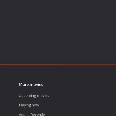
More movies
Upcoming movies
Playing now
Added Recently