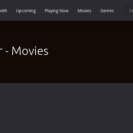
onth
Upcoming
Playing Now
Movies
Genres
Martial Arts
Music
Musical
 - Movies
Mystery
Political
Religion
Romance
Sci-Fi
Short
Social
Sport
Survival