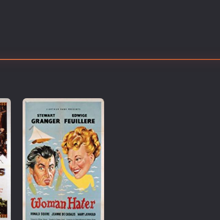
Thriller
TV Series
Vintage
War
Western
World War 2
Youth
Christmas
Romance Comedies