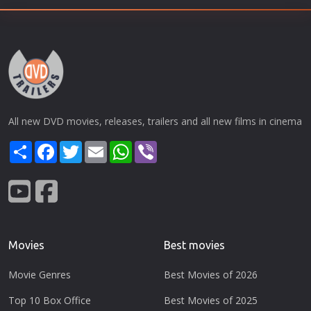
All new DVD movies, releases, trailers and all new films in cinema
Share
Facebook
Twitter
Email
WhatsApp
Viber
Movies
Best movies
Movie Genres
Best Movies of 2026
Top 10 Box Office
Best Movies of 2025