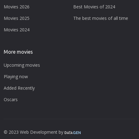
Movies 2026
Best Movies of 2024
Movies 2025
The best movies of all time
Movies 2024
More movies
Upcoming movies
Playing now
Added Recently
Oscars
© 2023 Web Development by