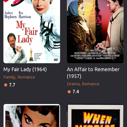
My Fair Lady (1964)
An Affair to Remember
(1957)
Family
Romance
Drama
Romance
7.7
7.4