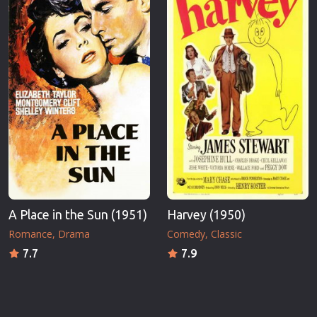
A Place in the Sun (1951)
Harvey (1950)
Romance
Drama
Comedy
Classic
7.7
7.9