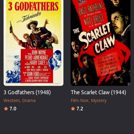
3 Godfathers (1948)
The Scarlet Claw (1944)
Western
Drama
Film-Noir
Mystery
7.0
7.2