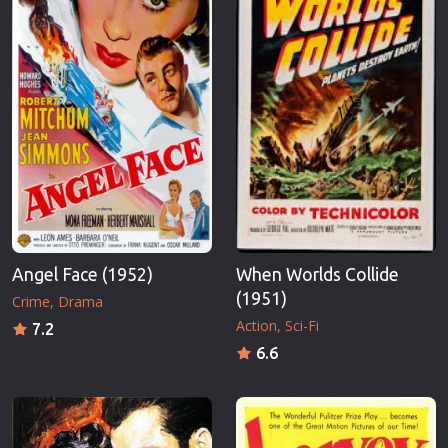
Angel Face (1952)
When Worlds Collide
(1951)
Crime
Drama
Action
Sci-Fi
7.2
6.6