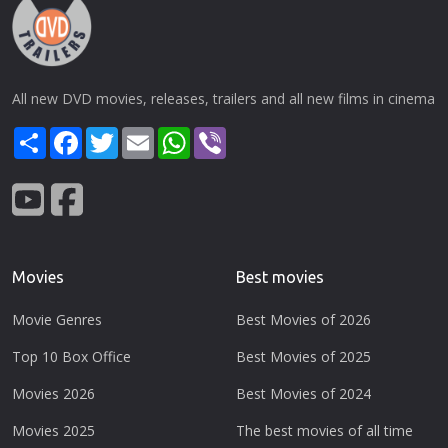
All new DVD movies, releases, trailers and all new films in cinema
Share
Facebook
Twitter
Email
WhatsApp
Viber
Movies
Best movies
Movie Genres
Best Movies of 2026
Top 10 Box Office
Best Movies of 2025
Movies 2026
Best Movies of 2024
Movies 2025
The best movies of all time