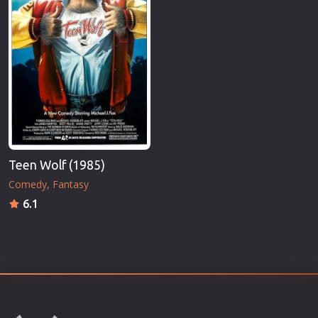
Teen Wolf (1985)
Comedy
Fantasy
6.1