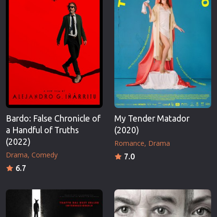
Bardo: False Chronicle of
My Tender Matador
a Handful of Truths
(2020)
(2022)
Romance
Drama
Drama
Comedy
7.0
6.7