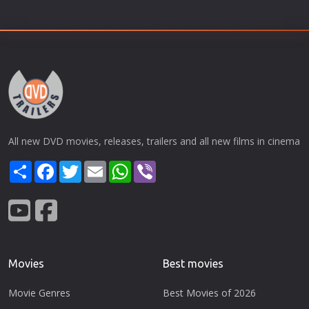
All new DVD movies, releases, trailers and all new films in cinema
Share
Facebook
Twitter
Email
WhatsApp
Viber
Movies
Best movies
Movie Genres
Best Movies of 2026