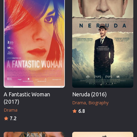
A Fantastic Woman
Neruda (2016)
(2017)
Drama
Biography
Drama
6.8
7.2