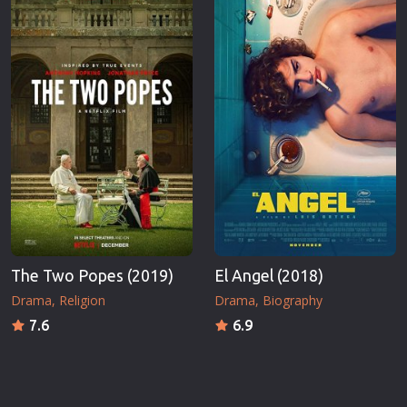
The Two Popes (2019)
El Angel (2018)
Drama
Religion
Drama
Biography
7.6
6.9