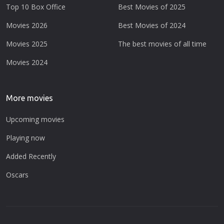
Top 10 Box Office
Best Movies of 2025
Movies 2026
Best Movies of 2024
Movies 2025
The best movies of all time
Movies 2024
More movies
Upcoming movies
Playing now
Added Recently
Oscars