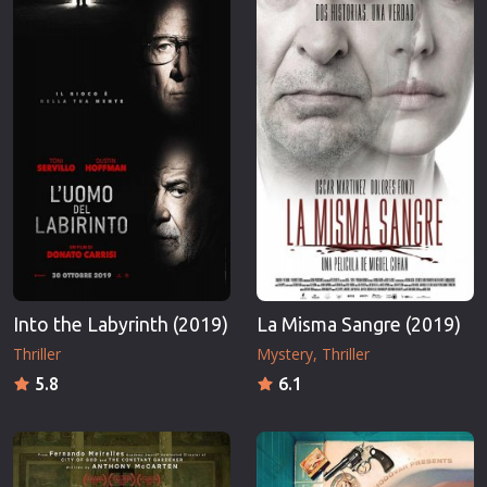
Into the Labyrinth (2019)
La Misma Sangre (2019)
Thriller
Mystery
Thriller
5.8
6.1