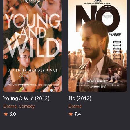
Young & Wild (2012)
No (2012)
Drama
Comedy
Drama
6.0
7.4