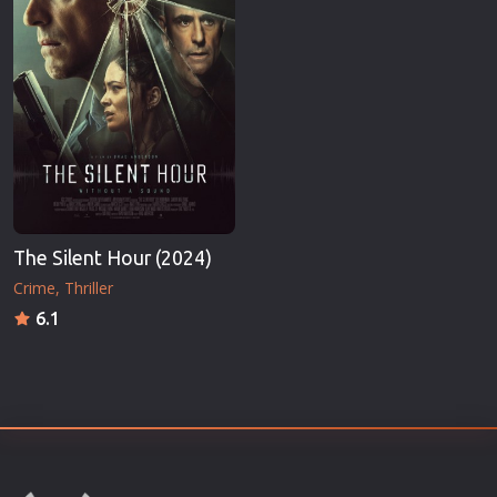
The Silent Hour (2024)
Crime
Thriller
6.1