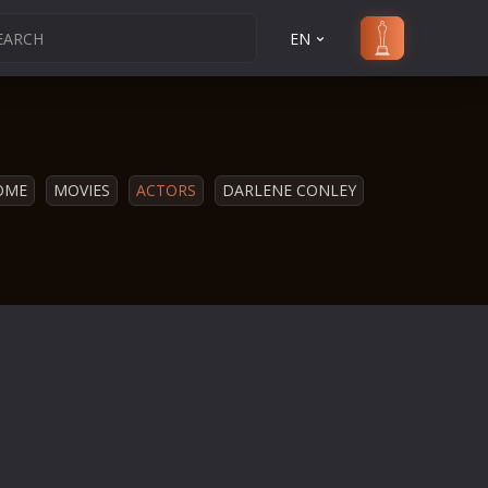
EN
OME
MOVIES
ACTORS
DARLENE CONLEY