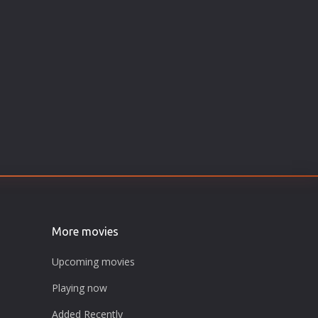
More movies
Upcoming movies
Playing now
Added Recently