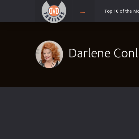
Top 10 of the M
Action
Adult
Adventure
Darlene Conl
Animation
Anime
Biography
Classic
Comedy
Crime
Disaster
Documentary
Drama