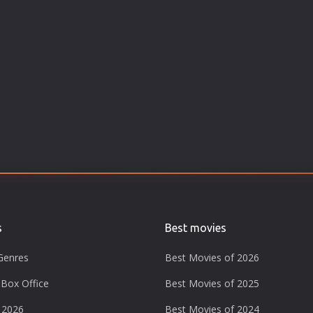
s
Best movies
Genres
Best Movies of 2026
Box Office
Best Movies of 2025
 2026
Best Movies of 2024