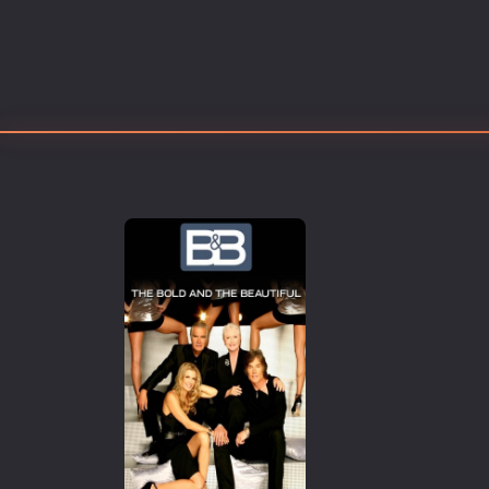
Erotic
European Cinema
Family
Fantasy
Film-Noir
Greek Cinema
History
Horror
Kids