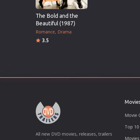
The Bold and the
Beautiful (1987)
Romance
Drama
3.5
Movie
Movie 
Top 10 
All new DVD movies, releases, trailers
Movies