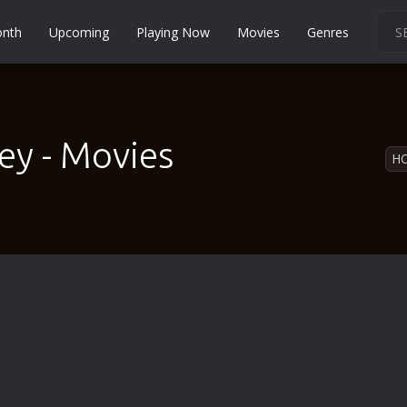
onth
Upcoming
Playing Now
Movies
Genres
Martial Arts
Music
Musical
ey - Movies
H
Mystery
Political
Religion
Romance
Sci-Fi
Short
Social
Sport
Survival