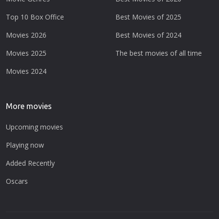
Top 10 Box Office
Best Movies of 2025
Movies 2026
Best Movies of 2024
Movies 2025
The best movies of all time
Movies 2024
More movies
Upcoming movies
Playing now
Added Recently
Oscars