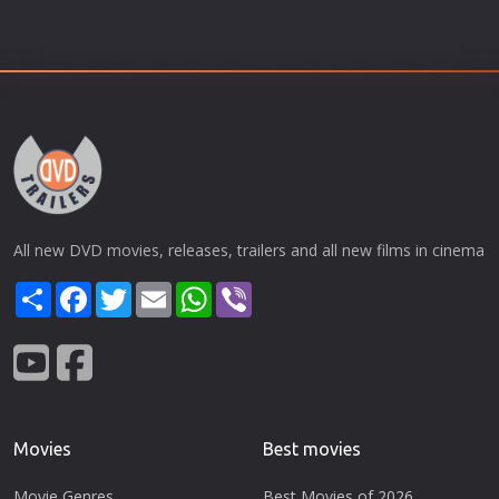
All new DVD movies, releases, trailers and all new films in cinema
Share
Facebook
Twitter
Email
WhatsApp
Viber
Movies
Best movies
Movie Genres
Best Movies of 2026