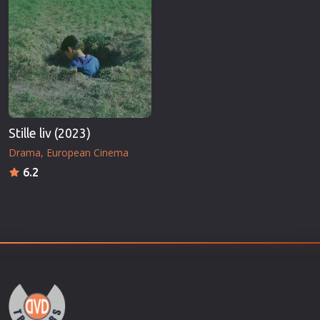
Stille liv (2023)
Drama
European Cinema
6.2