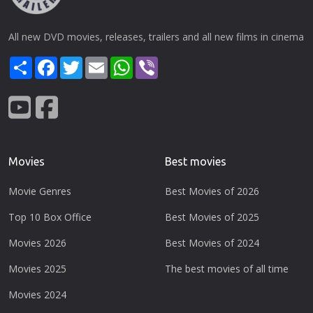
All new DVD movies, releases, trailers and all new films in cinema
Share
Facebook
Twitter
Email
WhatsApp
Viber
Movies
Best movies
Movie Genres
Best Movies of 2026
Top 10 Box Office
Best Movies of 2025
Movies 2026
Best Movies of 2024
Movies 2025
The best movies of all time
Movies 2024