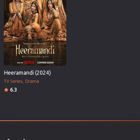
Heeramandi (2024)
TV Series
Drama
6.3