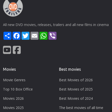
All new DVD movies, releases, trailers and all new films in cinema
Share
Facebook
Twitter
Email
WhatsApp
Viber
Movies
Best movies
Movie Genres
Best Movies of 2026
Top 10 Box Office
Best Movies of 2025
Movies 2026
Best Movies of 2024
Movies 2025
The best movies of all time