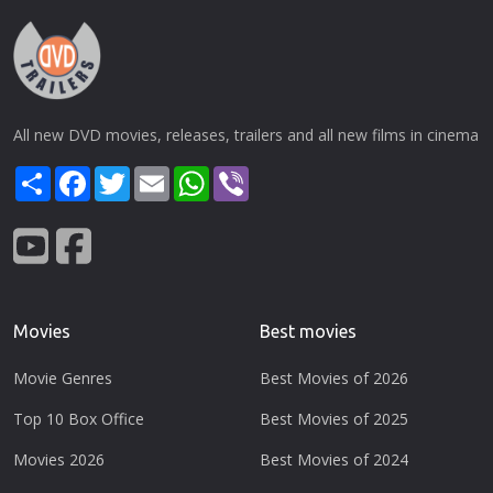
All new DVD movies, releases, trailers and all new films in cinema
Share
Facebook
Twitter
Email
WhatsApp
Viber
Movies
Best movies
Movie Genres
Best Movies of 2026
Top 10 Box Office
Best Movies of 2025
Movies 2026
Best Movies of 2024