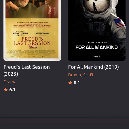
Freud's Last Session
For All Mankind (2019)
(2023)
Drama
Sci-Fi
Drama
8.1
6.1