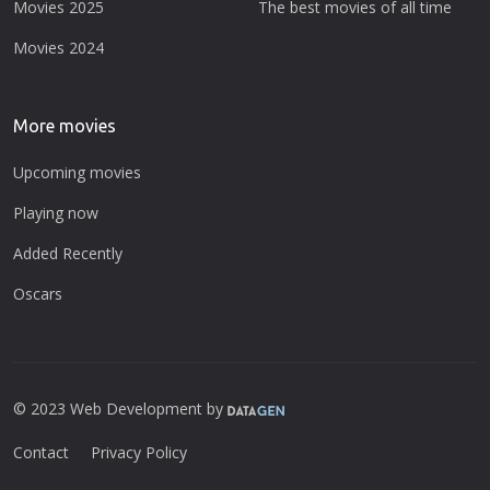
Movies 2025
The best movies of all time
Movies 2024
More movies
Upcoming movies
Playing now
Added Recently
Oscars
© 2023 Web Development by
Contact
Privacy Policy