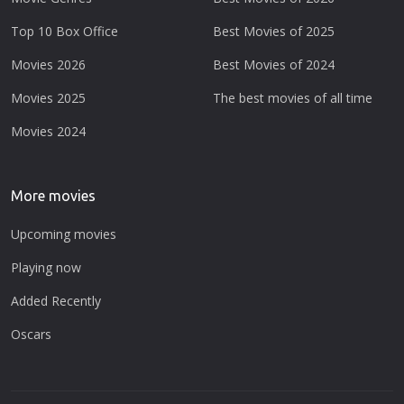
Top 10 Box Office
Best Movies of 2025
Movies 2026
Best Movies of 2024
Movies 2025
The best movies of all time
Movies 2024
More movies
Upcoming movies
Playing now
Added Recently
Oscars