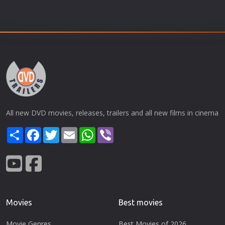
All new DVD movies, releases, trailers and all new films in cinema
Share
Facebook
Twitter
Email
WhatsApp
Viber
Movies
Best movies
Movie Genres
Best Movies of 2026