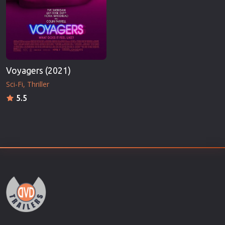
Voyagers (2021)
Sci-Fi
Thriller
5.5