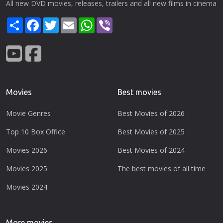
All new DVD movies, releases, trailers and all new films in cinema
Share
Facebook
Twitter
Email
WhatsApp
Viber
Movies
Best movies
Movie Genres
Best Movies of 2026
Top 10 Box Office
Best Movies of 2025
Movies 2026
Best Movies of 2024
Movies 2025
The best movies of all time
Movies 2024
More movies