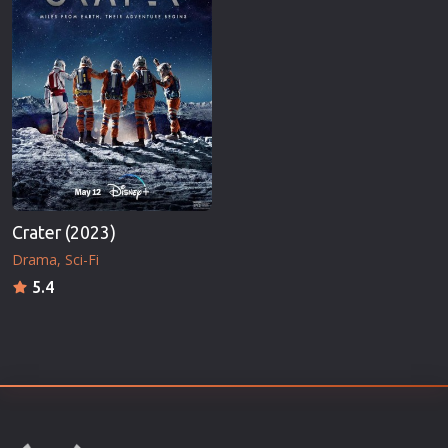
Crater (2023)
Drama
Sci-Fi
5.4