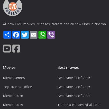
All new DVD movies, releases, trailers and all new films in cinema
Share
Facebook
Twitter
Email
WhatsApp
Viber
Movies
Best movies
Movie Genres
Best Movies of 2026
Top 10 Box Office
Best Movies of 2025
Movies 2026
Best Movies of 2024
Movies 2025
The best movies of all time