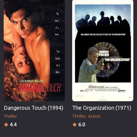
Dangerous Touch (1994)
The Organization (1971)
Thriller
Thriller
Action
4.4
6.0