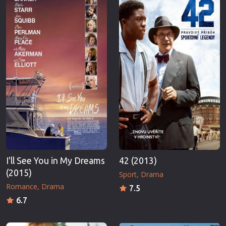
I'll See You in My Dreams
42 (2013)
(2015)
Sport
Drama
Romance
Drama
7.5
6.7