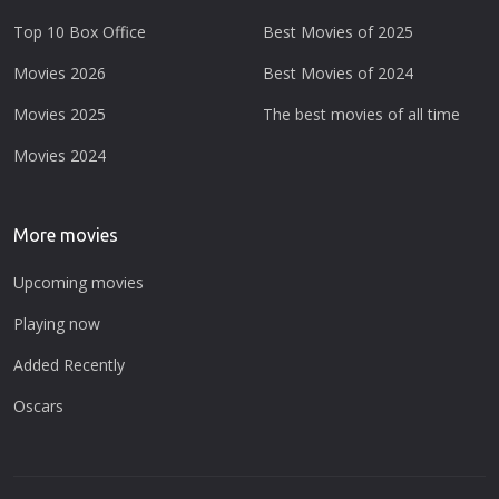
Top 10 Box Office
Best Movies of 2025
Movies 2026
Best Movies of 2024
Movies 2025
The best movies of all time
Movies 2024
More movies
Upcoming movies
Playing now
Added Recently
Oscars