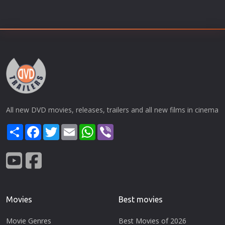
All new DVD movies, releases, trailers and all new films in cinema
Share
Facebook
Twitter
Email
WhatsApp
Viber
Movies
Best movies
Movie Genres
Best Movies of 2026