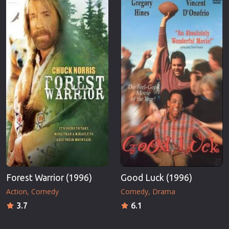
Forest Warrior (1996)
Good Luck (1996)
Action
Comedy
Comedy
Drama
3.7
6.1