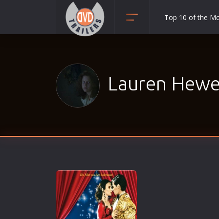
Top 10 of the M
Action
Adult
Adventure
Lauren Hewet
Animation
Anime
Biography
Classic
Comedy
Crime
Disaster
Documentary
Drama