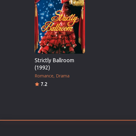
Erotic
European Cinema
Family
Fantasy
Film-Noir
Greek Cinema
Strictly Ballroom
History
(1992)
Horror
Romance
Drama
Kids
7.2