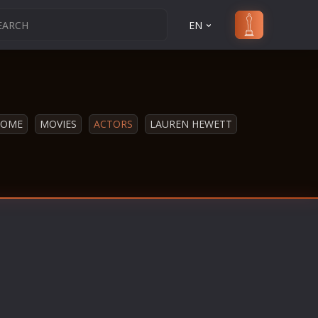
EN
HOME
MOVIES
ACTORS
LAUREN HEWETT