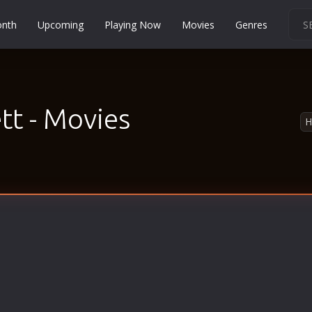
onth
Upcoming
Playing Now
Movies
Genres
Martial Arts
Music
Musical
t - Movies
Mystery
Political
Religion
Romance
Sci-Fi
Short
Social
Sport
Survival