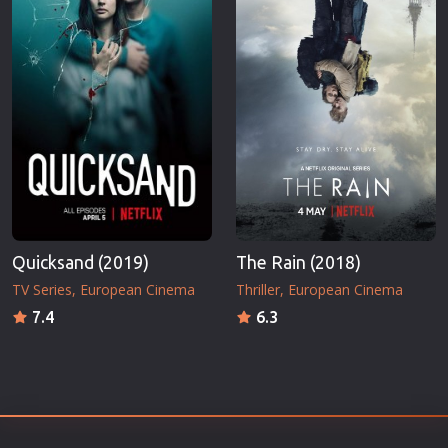
Quicksand (2019)
The Rain (2018)
TV Series
European Cinema
Thriller
European Cinema
7.4
6.3