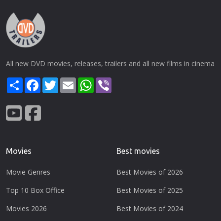
All new DVD movies, releases, trailers and all new films in cinema
Share
Facebook
Twitter
Email
WhatsApp
Viber
Movies
Best movies
Movie Genres
Best Movies of 2026
Top 10 Box Office
Best Movies of 2025
Movies 2026
Best Movies of 2024