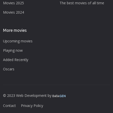
Movies 2025
The best movies of all time
Movies 2024
More movies
Upcoming movies
Playing now
Added Recently
Oscars
© 2023 Web Development by
Contact
Privacy Policy