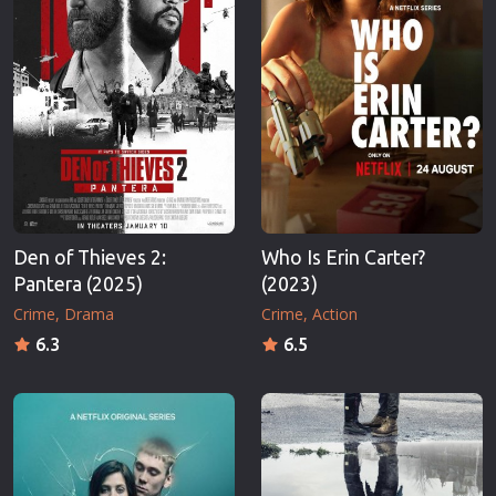
Den of Thieves 2:
Who Is Erin Carter?
Pantera (2025)
(2023)
Crime
Drama
Crime
Action
6.3
6.5