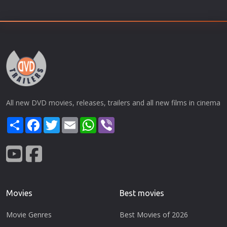
All new DVD movies, releases, trailers and all new films in cinema
Share
Facebook
Twitter
Email
WhatsApp
Viber
Movies
Best movies
Movie Genres
Best Movies of 2026