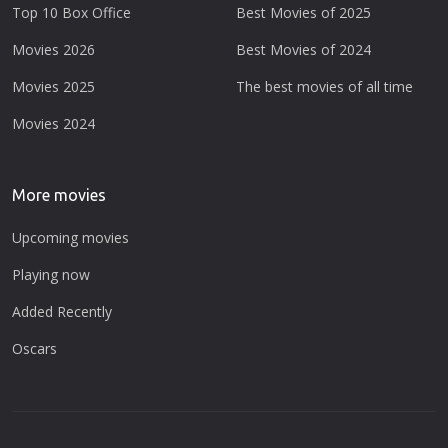
Top 10 Box Office
Best Movies of 2025
Movies 2026
Best Movies of 2024
Movies 2025
The best movies of all time
Movies 2024
More movies
Upcoming movies
Playing now
Added Recently
Oscars