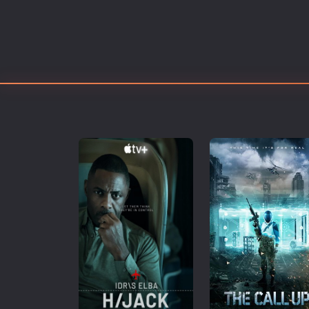
Erotic
European Cinema
Family
Fantasy
Film-Noir
Greek Cinema
History
Horror
Kids