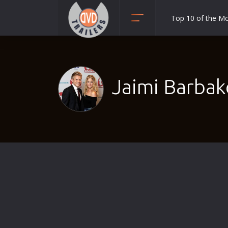
Top 10 of the M
Action
Adult
Adventure
Jaimi Barbak
Animation
Anime
Biography
Classic
Comedy
Crime
Disaster
Documentary
Drama