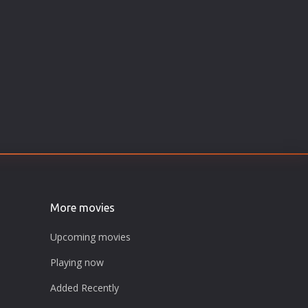
More movies
Upcoming movies
Playing now
Added Recently