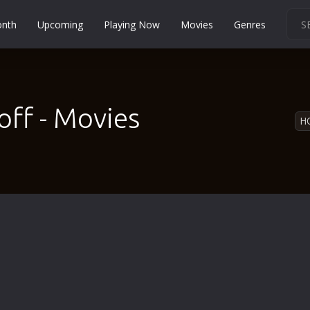
onth
Upcoming
Playing Now
Movies
Genres
Martial Arts
Music
Musical
off - Movies
H
Mystery
Political
Religion
Romance
Sci-Fi
Short
Social
Sport
Survival