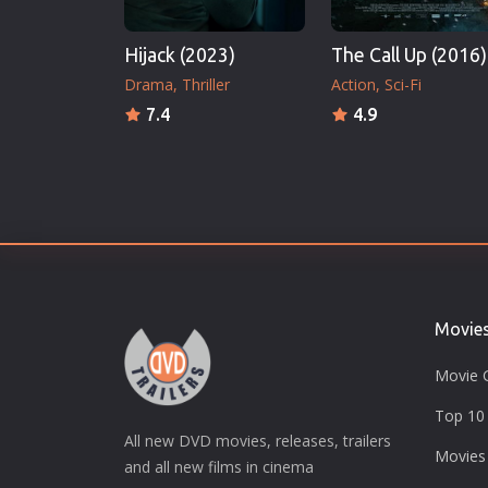
Hijack (2023)
The Call Up (2016)
Drama
Thriller
Action
Sci-Fi
7.4
4.9
Movie
Movie 
Top 10 
All new DVD movies, releases, trailers
Movies
and all new films in cinema