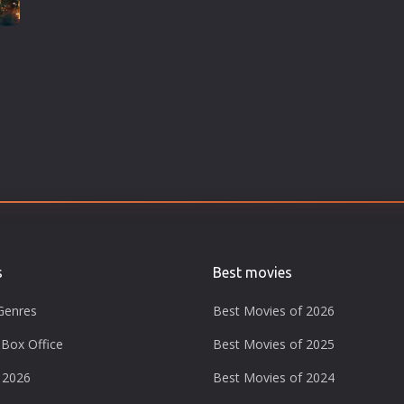
s
Best movies
Genres
Best Movies of 2026
Box Office
Best Movies of 2025
 2026
Best Movies of 2024