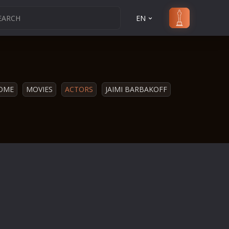
EN
OME
MOVIES
ACTORS
JAIMI BARBAKOFF