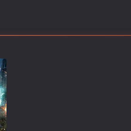
Thriller
TV Series
Vintage
War
Western
World War 2
Youth
Christmas
Romance Comedies