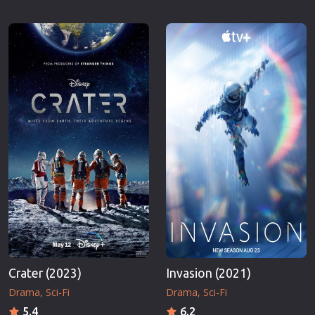
Crater (2023)
Invasion (2021)
Drama
Sci-Fi
Drama
Sci-Fi
5.4
6.2