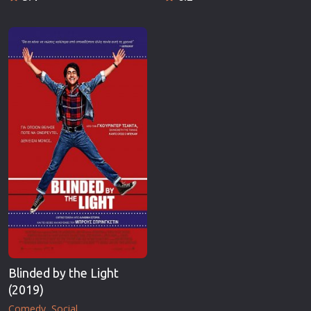
Blinded by the Light
(2019)
Comedy
Social