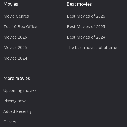
Movies
Best movies
Movie Genres
Best Movies of 2026
Top 10 Box Office
Best Movies of 2025
Movies 2026
Best Movies of 2024
Movies 2025
The best movies of all time
Movies 2024
More movies
Upcoming movies
Playing now
Added Recently
Oscars