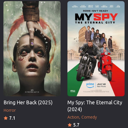
Erotic
Thriller
European Cinema
TV Series
Family
Vintage
Fantasy
War
Film-Noir
Western
Greek Cinema
World War 
History
Youth
Horror
Christmas
Kids
Romance C
Bring Her Back (2025)
My Spy: The Eternal City
(2024)
Horror
Action
Comedy
7.1
5.7