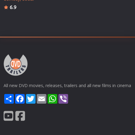
6.9
All new DVD movies, releases, trailers and all new films in cinema
Share
Facebook
Twitter
Email
WhatsApp
Viber