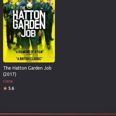
The Hatton Garden Job
(2017)
Crime
5.6