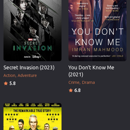
Secret Invasion (2023)
You Don't Know Me
(2021)
Action
Adventure
Crime
Drama
5.8
6.8