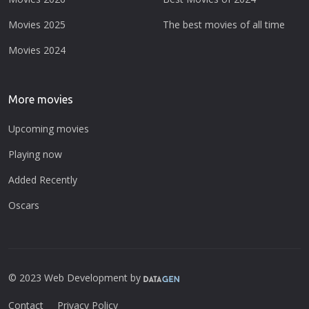
Movies 2025
The best movies of all time
Movies 2024
More movies
Upcoming movies
Playing now
Added Recently
Oscars
© 2023 Web Development by
Contact
Privacy Policy