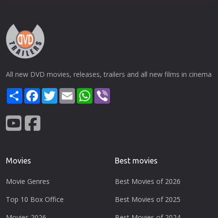
All new DVD movies, releases, trailers and all new films in cinema
Share
Facebook
Twitter
Email
WhatsApp
Viber
Movies
Best movies
Movie Genres
Best Movies of 2026
Top 10 Box Office
Best Movies of 2025
Movies 2026
Best Movies of 2024