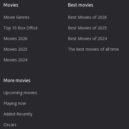
Movies
Best movies
Movie Genres
Best Movies of 2026
Top 10 Box Office
Best Movies of 2025
Movies 2026
Best Movies of 2024
Movies 2025
The best movies of all time
Movies 2024
More movies
Upcoming movies
Playing now
Added Recently
Oscars