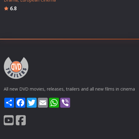
6.8
All new DVD movies, releases, trailers and all new films in cinema
Share
Facebook
Twitter
Email
WhatsApp
Viber