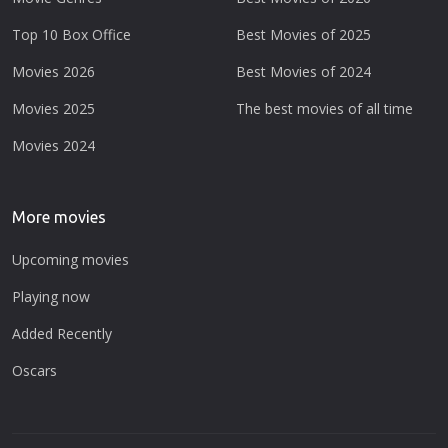
Top 10 Box Office
Best Movies of 2025
Movies 2026
Best Movies of 2024
Movies 2025
The best movies of all time
Movies 2024
More movies
Upcoming movies
Playing now
Added Recently
Oscars