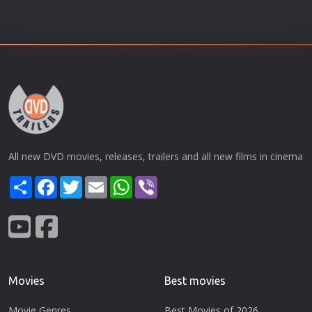
All new DVD movies, releases, trailers and all new films in cinema
Share
Facebook
Twitter
Email
WhatsApp
Viber
Movies
Best movies
Movie Genres
Best Movies of 2026