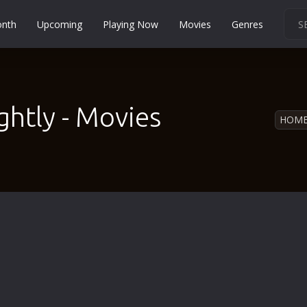
onth
Upcoming
Playing Now
Movies
Genres
Martial Arts
Music
Musical
htly - Movies
HOM
Mystery
Political
Religion
Romance
Sci-Fi
Short
Social
Sport
Survival