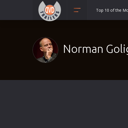
Top 10 of the M
Action
Adult
Adventure
Norman Golig
Animation
Anime
Biography
Classic
Comedy
Crime
Disaster
Documentary
Drama