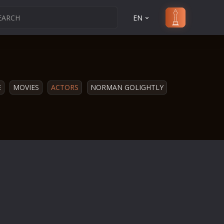
EN
E
MOVIES
ACTORS
NORMAN GOLIGHTLY