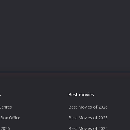
s
Best movies
Genres
Best Movies of 2026
Box Office
Best Movies of 2025
 2026
Best Movies of 2024