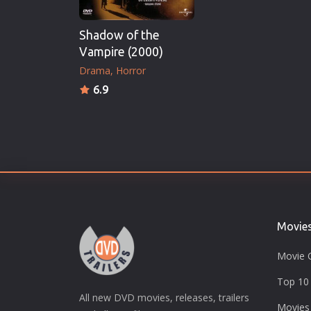
Shadow of the
Vampire (2000)
Drama
Horror
6.9
Movie
Movie 
Top 10 
All new DVD movies, releases, trailers
Movies