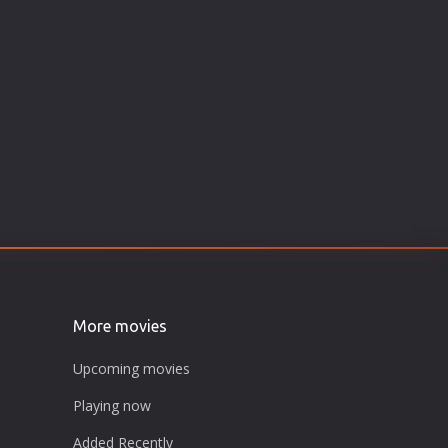
More movies
Upcoming movies
Playing now
Added Recently