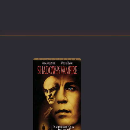
Erotic
European Cinema
Family
Fantasy
Film-Noir
Greek Cinema
History
Horror
Kids