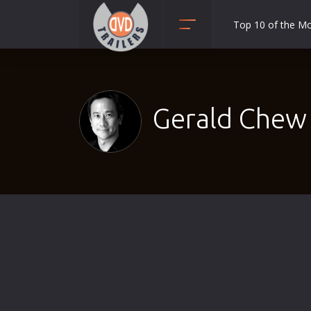
Top 10 of the M
Action
Adult
Adventure
Gerald Chew 
Animation
Anime
Biography
Classic
Comedy
Crime
Disaster
Documentary
Drama