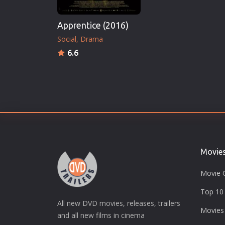
Apprentice (2016)
Social
Drama
6.6
Movie
Movie 
Top 10 
All new DVD movies, releases, trailers
Movies
and all new films in cinema