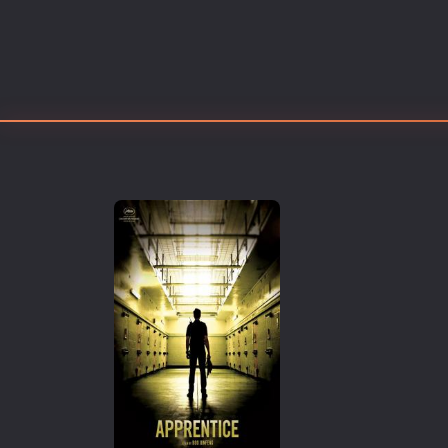
Erotic
European Cinema
Family
Fantasy
Film-Noir
Greek Cinema
History
Horror
Kids