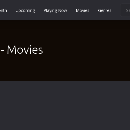
onth
Upcoming
Playing Now
Movies
Genres
Martial Arts
Music
Musical
- Movies
Mystery
Political
Religion
Romance
Sci-Fi
Short
Social
Sport
Survival