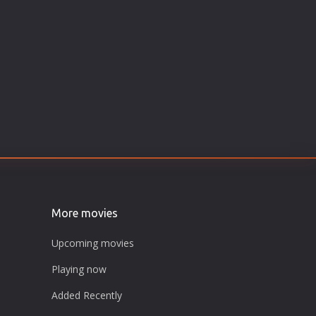
More movies
Upcoming movies
Playing now
Added Recently