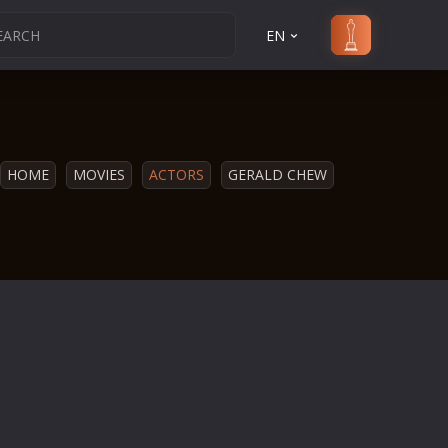
EN
HOME
MOVIES
ACTORS
GERALD CHEW