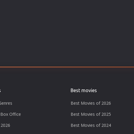
s
Best movies
Genres
Best Movies of 2026
Box Office
Best Movies of 2025
 2026
Best Movies of 2024