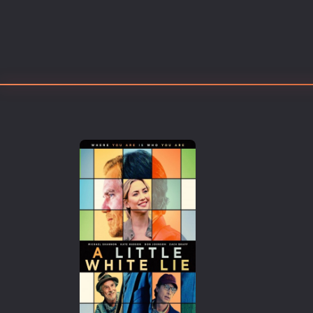
Erotic
European Cinema
Family
Fantasy
Film-Noir
Greek Cinema
History
Horror
Kids