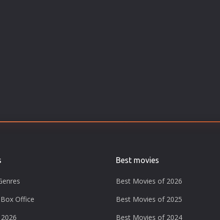
s
Best movies
Genres
Best Movies of 2026
Box Office
Best Movies of 2025
 2026
Best Movies of 2024