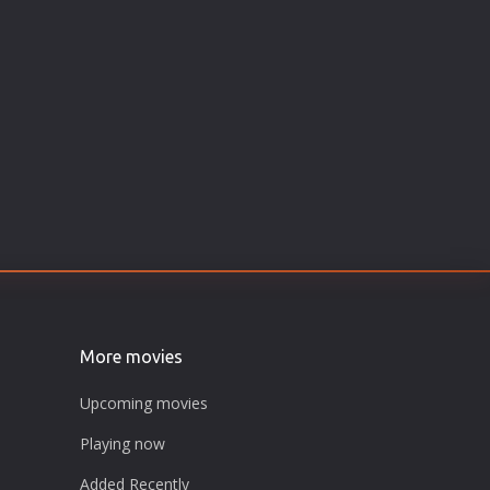
More movies
Upcoming movies
Playing now
Added Recently