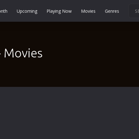
onth
Upcoming
Playing Now
Movies
Genres
Martial Arts
Music
Musical
- Movies
Mystery
Political
Religion
Romance
Sci-Fi
Short
Social
Sport
Survival