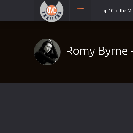
Top 10 of the M
Action
Adult
Adventure
Romy Byrne 
Animation
Anime
Biography
Classic
Comedy
Crime
Disaster
Documentary
Drama