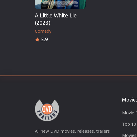
A Little White Lie
(2023)
Comedy
5.9
Movie
Movie 
Top 10 
All new DVD movies, releases, trailers
Movies