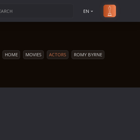
EN
HOME
MOVIES
ACTORS
ROMY BYRNE