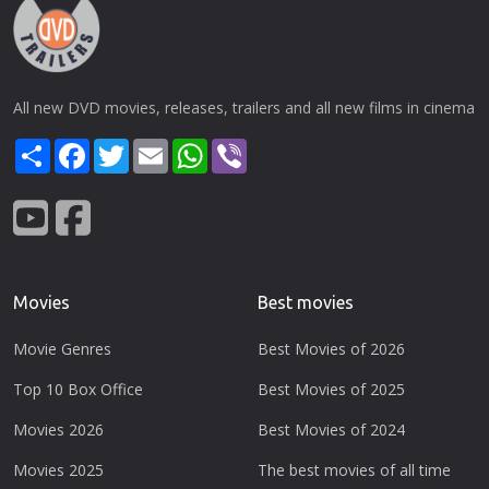
All new DVD movies, releases, trailers and all new films in cinema
Share
Facebook
Twitter
Email
WhatsApp
Viber
Movies
Best movies
Movie Genres
Best Movies of 2026
Top 10 Box Office
Best Movies of 2025
Movies 2026
Best Movies of 2024
Movies 2025
The best movies of all time