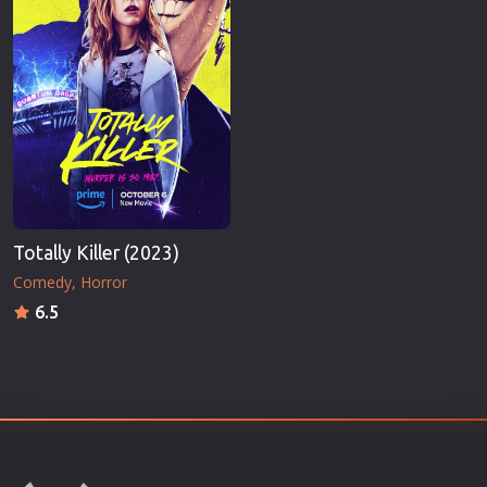
Totally Killer (2023)
Comedy
Horror
6.5