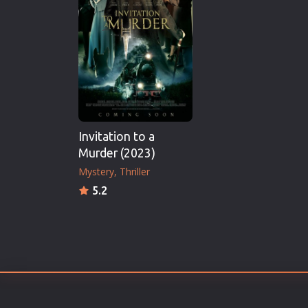
Erotic
European Cinema
Family
Fantasy
Film-Noir
Greek Cinema
Invitation to a
History
Murder (2023)
Horror
Mystery
Thriller
Kids
5.2