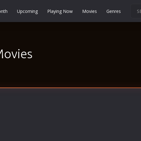
onth
Upcoming
Playing Now
Movies
Genres
Martial Arts
Music
Musical
Movies
Mystery
Political
Religion
Romance
Sci-Fi
Short
Social
Sport
Survival