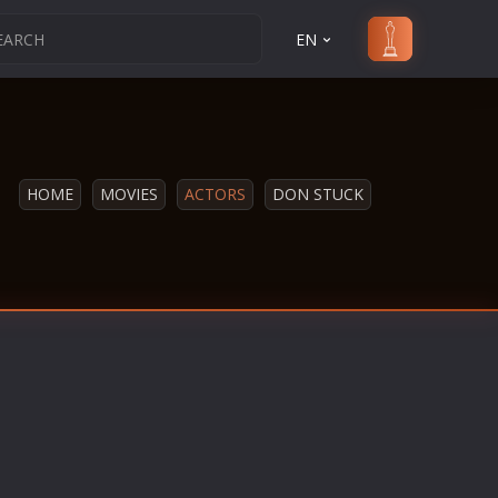
EN
HOME
MOVIES
ACTORS
DON STUCK