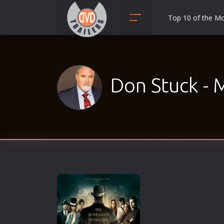
Top 10 of the M
Action
Adult
Adventure
Don Stuck - 
Animation
Anime
Biography
Classic
Comedy
Crime
Disaster
Documentary
Drama