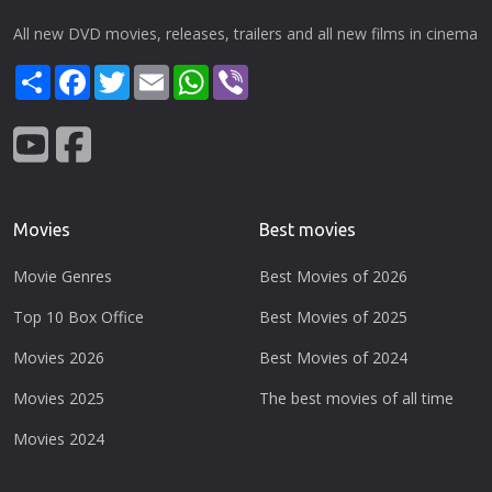
All new DVD movies, releases, trailers and all new films in cinema
Share
Facebook
Twitter
Email
WhatsApp
Viber
Movies
Best movies
Movie Genres
Best Movies of 2026
Top 10 Box Office
Best Movies of 2025
Movies 2026
Best Movies of 2024
Movies 2025
The best movies of all time
Movies 2024