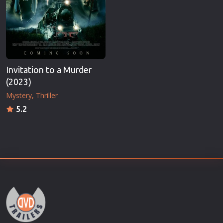
Invitation to a Murder
(2023)
Mystery
Thriller
5.2