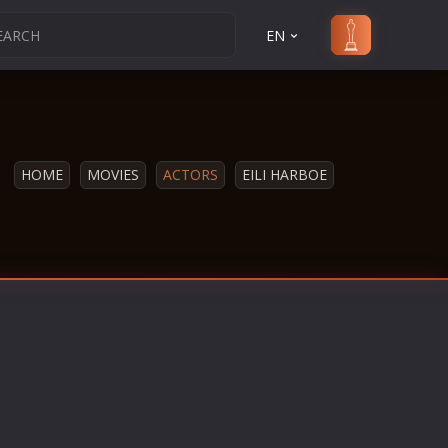
EN
HOME
MOVIES
ACTORS
EILI HARBOE