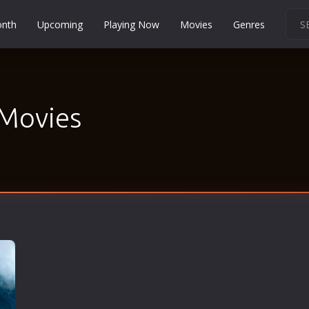
onth
Upcoming
Playing Now
Movies
Genres
Martial Arts
Music
Musical
 Movies
Mystery
Political
Religion
Romance
Sci-Fi
Short
Social
Sport
Survival