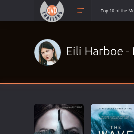
Top 10 of the M
Action
Adult
Adventure
Eili Harboe -
Animation
Anime
Biography
Classic
Comedy
Crime
Disaster
Documentary
Drama