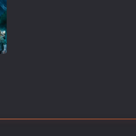
Thriller
TV Series
Vintage
War
Western
World War 2
Youth
Christmas
Romance Comedies