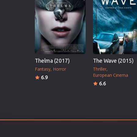
Erotic
European Cinema
Family
Fantasy
Film-Noir
Greek Cinema
Thelma (2017)
The Wave (2015)
History
Fantasy
Horror
Thriller
Horror
European Cinema
6.9
Kids
6.6