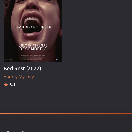
Bed Rest (2022)
Horror
Mystery
5.1