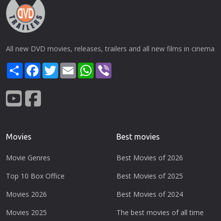
All new DVD movies, releases, trailers and all new films in cinema
Share
Facebook
Twitter
Email
WhatsApp
Viber
Movies
Best movies
Movie Genres
Best Movies of 2026
Top 10 Box Office
Best Movies of 2025
Movies 2026
Best Movies of 2024
Movies 2025
The best movies of all time