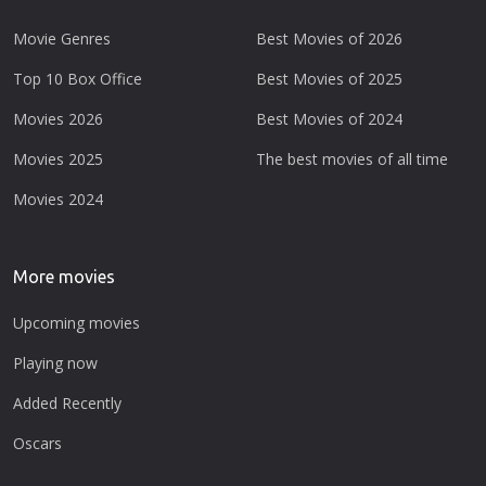
Movie Genres
Best Movies of 2026
Top 10 Box Office
Best Movies of 2025
Movies 2026
Best Movies of 2024
Movies 2025
The best movies of all time
Movies 2024
More movies
Upcoming movies
Playing now
Added Recently
Oscars