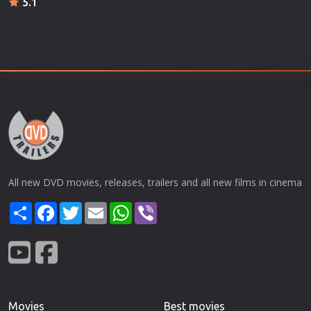
5.1
All new DVD movies, releases, trailers and all new films in cinema
Share
Facebook
Twitter
Email
WhatsApp
Viber
Movies
Best movies