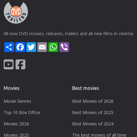
All new DVD movies, releases, trailers and all new films in cinema
Share
Facebook
Twitter
Email
WhatsApp
Viber
Movies
Best movies
Movie Genres
Best Movies of 2026
Top 10 Box Office
Best Movies of 2025
Movies 2026
Best Movies of 2024
Movies 2025
The best movies of all time