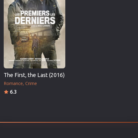
The First, the Last (2016)
Romance
Crime
6.3