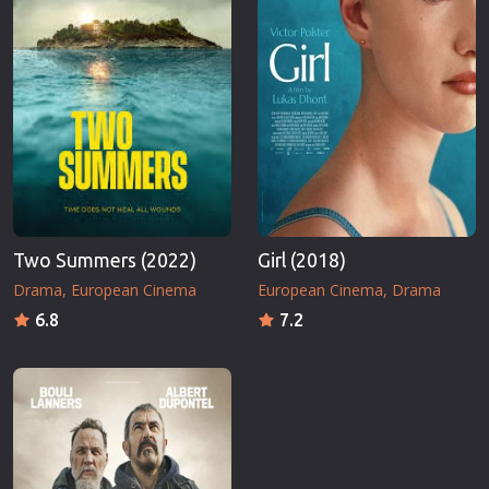
Two Summers (2022)
Girl (2018)
Drama
European Cinema
European Cinema
Drama
6.8
7.2