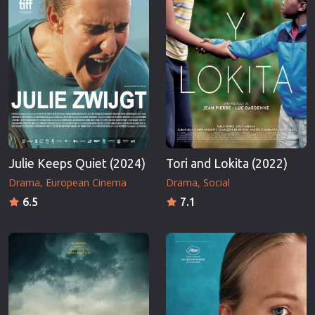
Julie Keeps Quiet (2024)
Tori and Lokita (2022)
Drama
European Cinema
Drama
Social
6.5
7.1